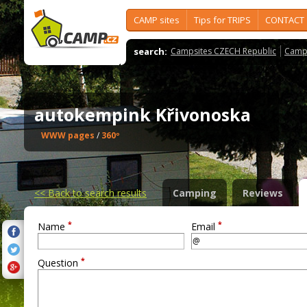
CAMP sites
Tips for TRIPS
CONTACT
search:
Campsites CZECH Republic
Camps
autokempink Křivonoska
WWW pages
/
360º
<<
Back to search results
Camping
Reviews
*
*
Name
Email
*
Question