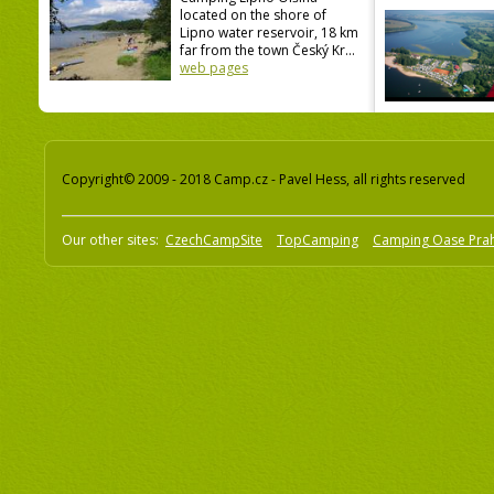
located on the shore of
Lipno water reservoir, 18 km
far from the town Český Kr...
web pages
Copyright© 2009 - 2018 Camp.cz - Pavel Hess, all rights reserved
Our other sites:
CzechCampSite
TopCamping
Camping Oase Pra