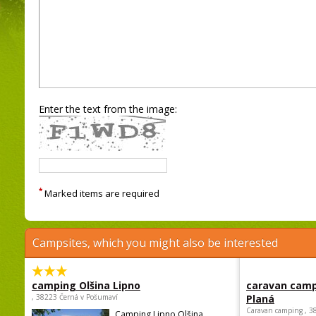
Enter the text from the image:
*
Marked items are required
Campsites, which you might also be interested
camping Olšina Lipno
caravan camp
, 38223 Černá v Pošumaví
Planá
Caravan camping , 3
Camping Lipno Olšina