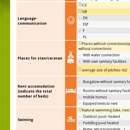
CZ
GB
-
DK
Language-
communication
-
ESP
-
F
-
PL
Places without connections/p
without connections
-
With water connection
Places for stan/caravan
-
With own sanitary facilities
average size of pitches- m2
-
Bungalow without sanitary fac
Rent-accomodation
-
Rooms without sanitary facili
(indicate the total
number of beds)
-
mobile homes
-
Equiped tents to rent
Natural swimming (lake, river
-
Outdoor pool- heated
Swiming
-
Paddling pool heated
-
Water attractions(slide,…)