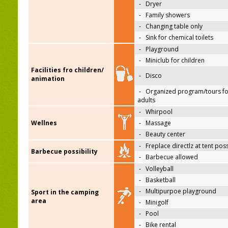
-
Dryer
-
Family showers
-
Changing table only
-
Sink for chemical toilets
-
Playground
-
Miniclub for children
Facilities fro children/
-
Disco
animation
-
Organized program/tours fo
adults
-
Whirpool
Wellnes
-
Massage
-
Beauty center
-
Freplace directlz at tent pos
Barbecue possibility
-
Barbecue allowed
-
Volleyball
-
Basketball
-
Multipurpoe playground
Sport in the camping
area
-
Minigolf
-
Pool
-
Bike rental