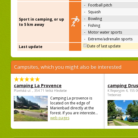
-
Football pitch
-
Squash
-
Bowling
Sport in camping, or up
to 5 km away
-
Fishing
-
Motor water sports
-
Extreme/adrenalin sports
Date of last update
Last update
Campsites, which you might also be interested
camping La Provence
camping Dru
Plzeňská ul. , 354 71 Velká Hleďsebe
K Reporyjim 4, 155 0
Trebonice
Camping La provence is
located on the edge of
Marienbad directly at the
forest. If you are intereste...
web pages