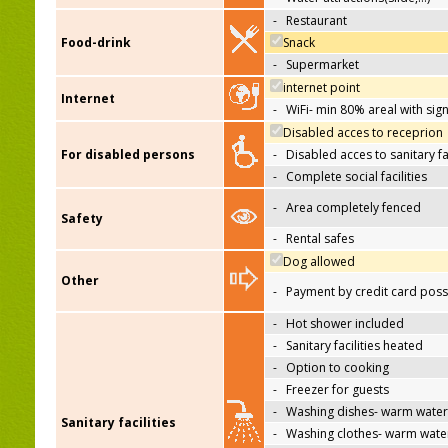
-
Restaurant
Food-drink
Snack
-
Supermarket
internet point
Internet
-
WiFi- min 80% areal with sign
Disabled acces to receprion
For disabled persons
-
Disabled acces to sanitary fac
-
Complete social facilities
-
Area completely fenced
Safety
-
Rental safes
Dog allowed
Other
-
Payment by credit card poss
-
Hot shower included
-
Sanitary facilities heated
-
Option to cooking
-
Freezer for guests
-
Washing dishes- warm water
Sanitary facilities
-
Washing clothes- warm wate