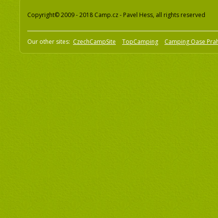
Copyright© 2009 - 2018 Camp.cz - Pavel Hess, all rights reserved
Our other sites:
CzechCampSite
TopCamping
Camping Oase Pra