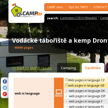
CAMP sites
Tips for TRIPS
CONTACT
search:
Campsites CZECH Republic
Camps
Vodácké tábořiště a kemp Dro
WWW pages
<<
Back to search results
Camping
Facilities
Web pages in language CZ
web pages in language GB
-
web pages in language DK
web in language
-
web pages in language ESP
-
web pages in language F
-
web pages in language PL