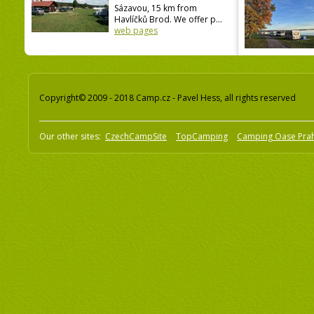
Sázavou, 15 km from
Havlíčků Brod. We offer p...
web pages
Copyright© 2009 - 2018 Camp.cz - Pavel Hess, all rights reserved
Our other sites:
CzechCampSite
TopCamping
Camping Oase Pra