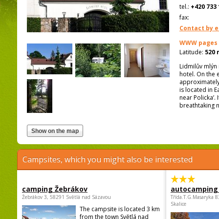
tel.:
+420 733 
fax:
Contact by e
WWW pages
Latitude:
520 
Lidmilův mlýn 
hotel. On the 
approximately 
is located in 
near Policka’.
breathtaking n
Campsites, which you might also be interested
camping Žebrákov
autocamping
Žebrákov 3, 58291 Světlá nad Sázavou
Třída.T.G.Masaryka 
Skalice
The campsite is located 3 km
from the town Světlá nad