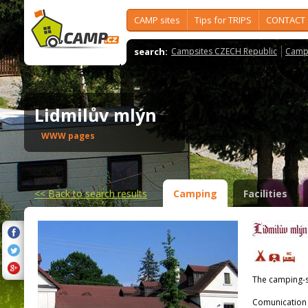
CAMP sites
Tips for TRIPS
CONTACT
search:
Campsites CZECH Republic
Camps
Lidmilův mlýn
WWW pages
<<
Back to search results
Camping
Facilities
The camping-s
Comunication 