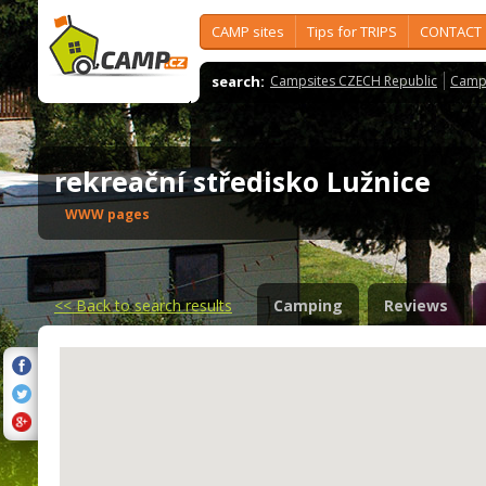
CAMP sites
Tips for TRIPS
CONTACT
search:
Campsites CZECH Republic
Camps
rekreační středisko Lužnice
WWW pages
<<
Back to search results
Camping
Reviews