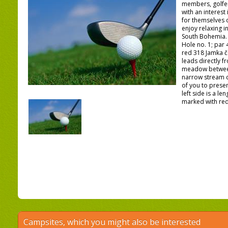
members, golfe
with an interest
for themselves 
enjoy relaxing i
South Bohemia.
Hole no. 1; par 
red 318 Jamka č.
leads directly f
meadow between
narrow stream cu
of you to presen
left side is a l
marked with red 
Campsites, which you might also be interested