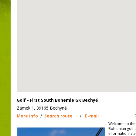
Golf - First South Bohemie GK Bechyě
Zámek 1, 39165 Bechyně
More info
/
Search route
/
E-mail
Welcome to the 
Bohemian golf c
Information is a