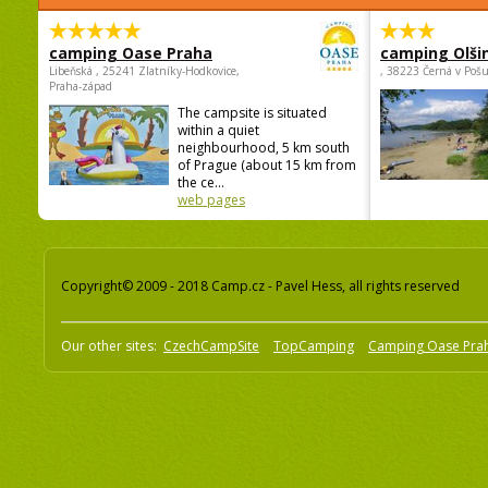
camping Oase Praha
camping Olši
Libeňská , 25241 Zlatníky-Hodkovice,
, 38223 Černá v Poš
Praha-západ
The campsite is situated
within a quiet
neighbourhood, 5 km south
of Prague (about 15 km from
the ce...
web pages
Copyright© 2009 - 2018 Camp.cz - Pavel Hess, all rights reserved
Our other sites:
CzechCampSite
TopCamping
Camping Oase Pra