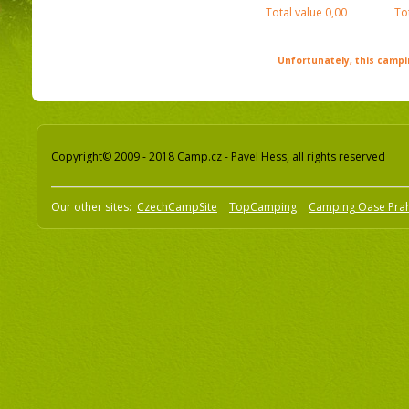
Total value
0,00
To
Unfortunately, this campin
Copyright© 2009 - 2018 Camp.cz - Pavel Hess, all rights reserved
Our other sites:
CzechCampSite
TopCamping
Camping Oase Pra