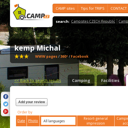
CAMP sites
Tips for TRIPS
CONTACT
search:
Campsites CZECH Republic
Camps
kemp Michal
WWW pages
/
360º
/
Facebook
<<
Back to search results
Camping
Facilities
Add your review
Order by
Resort-general
Campin
Date
Photo
impression
ac