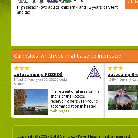
/ 1 d
High sesaon- two adults+childern 4 and 12 years, car, tent
and tax
Campsites, which you might also be interested
autocamping ROZKOŠ
autocamp Br
Třída.T.G.Masaryka 836, 55203 Česká
, 54941 Červený Kost
Skalice
The recreational area on the
shore of the Rozkoš
reservoir offers year-round
accommodation in heated...
web pages
Copyright© 2009 - 2018 Camp.cz - Pavel Hess, all rights reserved