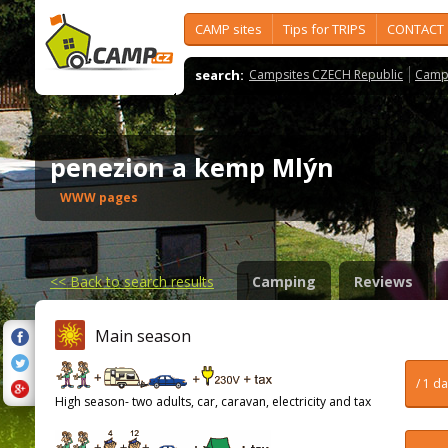
CAMP sites
Tips for TRIPS
CONTACT
search:
Campsites CZECH Republic
Camps
penezion a kemp Mlýn
WWW pages
<<
Back to search results
Camping
Reviews
Main season
/ 1 d
High season- two adults, car, caravan, electricity and tax