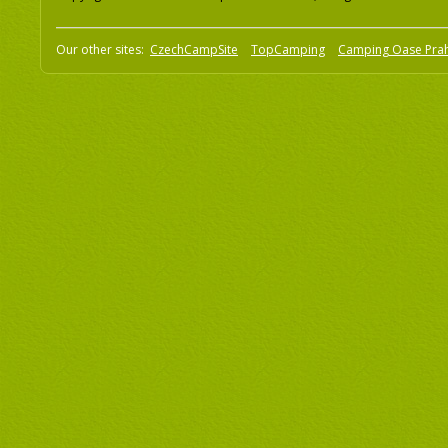
Our other sites:
CzechCampSite
TopCamping
Camping Oase Pra