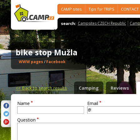
CAMP sites
Tips for TRIPS
CONTACT
search:
Campsites CZECH Republic
Camps
bike stop Mužla
WWW pages
/
Facebook
<<
Back to search results
Camping
Reviews
*
*
Name
Email
*
Question