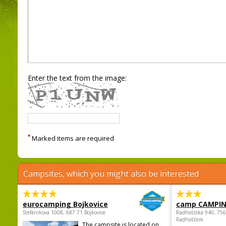
Enter the text from the image:
*
Marked items are required
Campsites, which you might also be interested
eurocamping Bojkovice
camp CAMPI
Štefánikova 1008, 687 71 Bojkovice
Radhošťská 940, 75
Radhoštěm
The campsite is located on