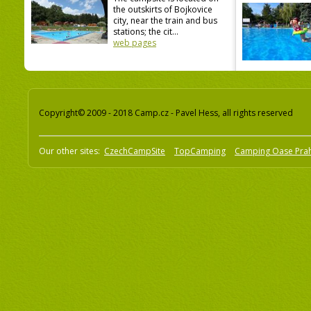
the outskirts of Bojkovice
city, near the train and bus
stations; the cit...
web pages
Copyright© 2009 - 2018 Camp.cz - Pavel Hess, all rights reserved
Our other sites:
CzechCampSite
TopCamping
Camping Oase Pra