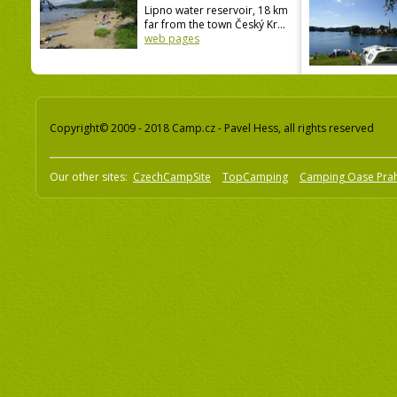
Lipno water reservoir, 18 km
far from the town Český Kr...
web pages
Copyright© 2009 - 2018 Camp.cz - Pavel Hess, all rights reserved
Our other sites:
CzechCampSite
TopCamping
Camping Oase Pra