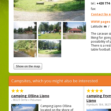
tel.:
+420 774 
fax:
Contact by e
WWW pages
Latitude:
m
/
The caravan si
liking for goi
possibility of
There is a rest
table football
Campsites, which you might also be interested
camping Olšina Lipno
camping Fry
, 38223 Černá v Pošumaví
Lipno
Frymburk 184, 3827
Camping Lipno Olšina
located on the shore of