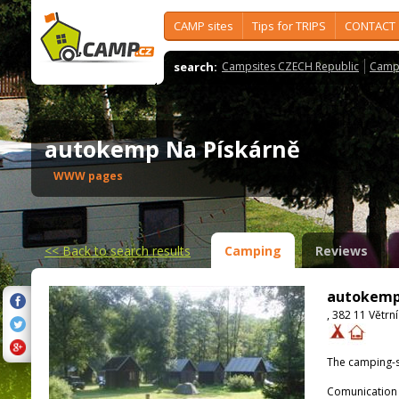
CAMP sites
Tips for TRIPS
CONTACT
search:
Campsites CZECH Republic
Camps
autokemp Na Pískárně
WWW pages
<<
Back to search results
Camping
Reviews
autokemp
, 382 11 Větrní
The camping-s
Comunication 