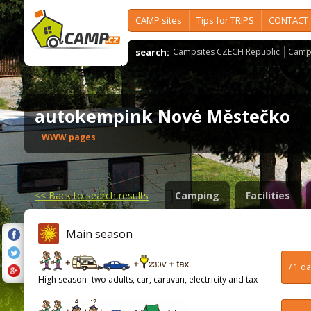
CAMP sites
Tips for TRIPS
CONTACT
search:
Campsites CZECH Republic
Camps
autokempink Nové Městečko
WWW pages
<<
Back to search results
Camping
Facilities
Main season
/ 1 d
High season- two adults, car, caravan, electricity and tax