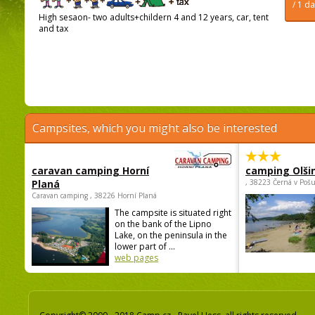
/ 1 d
High sesaon- two adults+childern 4 and 12 years, car, tent
and tax
Campsites, which you might also be interested
caravan camping Horní
camping Olši
Planá
, 38223 Černá v Poš
Caravan camping , 38226 Horní Planá
The campsite is situated right
on the bank of the Lipno
Lake, on the peninsula in the
lower part of ...
web pages