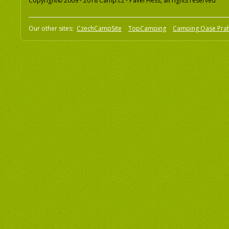
Copyright© 2009 - 2018 Camp.cz - Pavel Hess, all rights reserved
Our other sites:
CzechCampSite
TopCamping
Camping Oase Pra