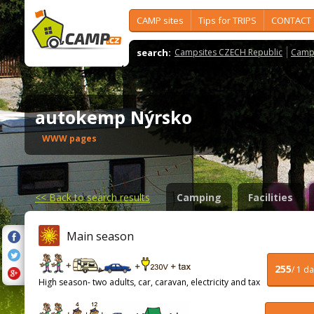
CAMP sites
Tips for TRIPS
CONTACT
search:
Campsites CZECH Republic
Camps
autokemp Nýrsko
WWW pages
<<
Back to search results
Camping
Facilities
Main season
255
/ 1 d
High season- two adults, car, caravan, electricity and tax