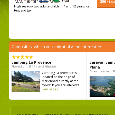
290
/ 1 d
High sesaon- two adults+childern 4 and 12 years, car,
tent and tax
Campsites, which you might also be interested
camping La Provence
caravan camp
Plzeňská ul. , 354 71 Velká Hleďsebe
Planá
Caravan camping , 3
Camping La provence is
located on the edge of
Marienbad directly at the
forest. If you are intereste...
web pages