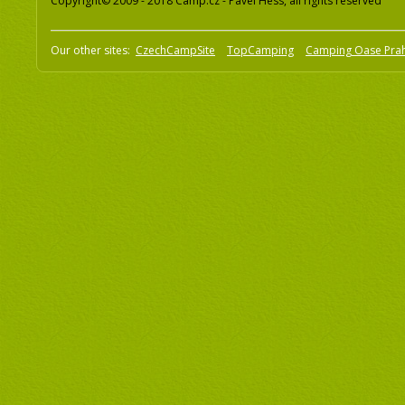
Copyright© 2009 - 2018 Camp.cz - Pavel Hess, all rights reserved
Our other sites:
CzechCampSite
TopCamping
Camping Oase Pra