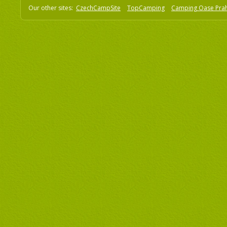
Our other sites:
CzechCampSite
TopCamping
Camping Oase Pra