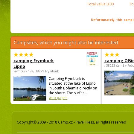
Total value
0,00
To
Unfortunately, this campin
Campsites, which you might also be interested
camping Frymburk
camping Olši
Lipno
, 38223 Černá v Poš
Frymburk 184, 38279 Frymburk
Camping Frymburk is
situated at the lake of Lipno
in South Bohemia directly on
the shore. The surfac...
web pages
Copyright© 2009 - 2018 Camp.cz - Pavel Hess, all rights reserved