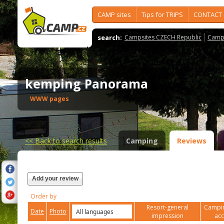
CAMP sites
Tips for TRIPS
CONTACT
search:
Campsites CZECH Republic
Camps
kemping Panorama
WWW pages
<<
Back to search results
Camping
Reviews
Add your review
Order by
Resort-general
Campin
Date
Photo
impression
ac