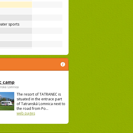
ater sports
c camp
anská Lomnica
The resort of TATRANEC is
situated in the entrace part
of Tatranská Lomnica next to
the road from Po...
web pages