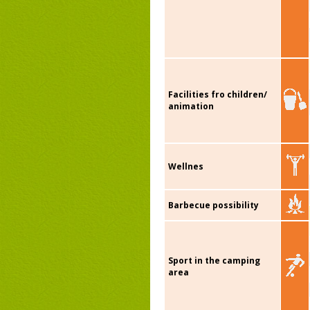
Facilities fro children/
animation
Wellnes
Barbecue possibility
Sport in the camping
area