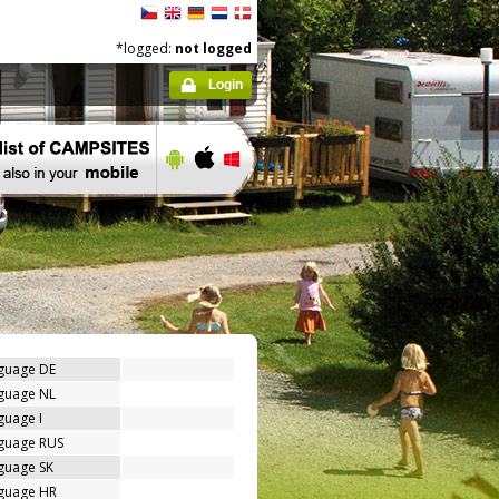
*logged:
not logged
Login
nguage DE
nguage NL
guage I
nguage RUS
guage SK
nguage HR