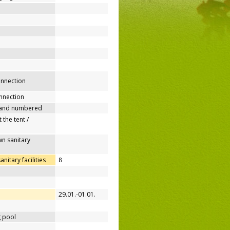
connection
nnection
 and numbered
 the tent /
n sanitary
itary facilities
8
29.01.-01.01.
 pool