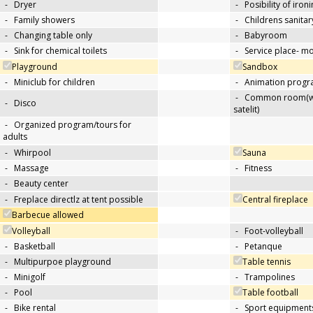
-
Dryer
-
Posibility of iron
-
Family showers
-
Childrens sanitary
-
Changing table only
-
Babyroom
-
Sink for chemical toilets
-
Service place- 
Playground
Sandbox
-
Miniclub for children
-
Animation progra
-
Common room(wit
-
Disco
satelit)
-
Organized program/tours for
adults
-
Whirpool
Sauna
-
Massage
-
Fitness
-
Beauty center
-
Freplace directlz at tent possible
Central fireplace
Barbecue allowed
Volleyball
-
Foot-volleyball
-
Basketball
-
Petanque
-
Multipurpoe playground
Table tennis
-
Minigolf
-
Trampolines
-
Pool
Table football
-
Bike rental
-
Sport equipments