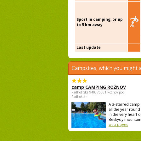
Sport in camping, or up
to 5 km away
Last update
Campsites, which you might a
camp CAMPING ROŽNOV
Radhošťská 940, 75661 Rožnov pod
Radhoštěm
A 3-starred camp
all the year round 
in the very heart o
Beskydy mountains
web pages