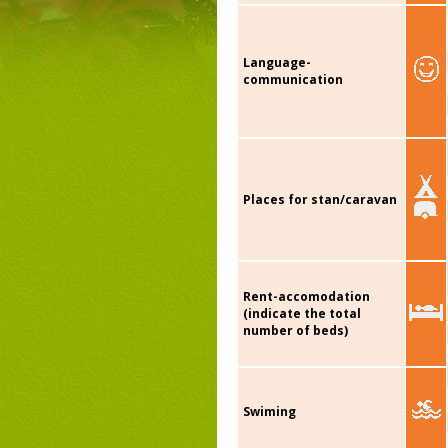
Language-
communication
Places for stan/caravan
Rent-accomodation
(indicate the total
number of beds)
Swiming