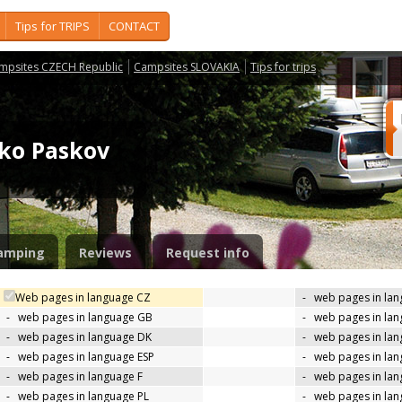
Tips for TRIPS
CONTACT
mpsites CZECH Republic
Campsites SLOVAKIA
Tips for trips
isko Paskov
amping
Reviews
Request info
Web pages in language CZ
-
web pages in la
-
web pages in language GB
-
web pages in la
-
web pages in language DK
-
web pages in lan
-
web pages in language ESP
-
web pages in la
-
web pages in language F
-
web pages in lan
-
web pages in language PL
-
web pages in la