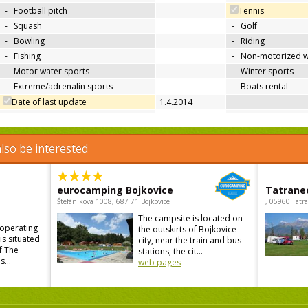
-
Football pitch
Tennis
-
Squash
-
Golf
-
Bowling
-
Riding
-
Fishing
-
Non-motorized w
-
Motor water sports
-
Winter sports
-
Extreme/adrenalin sports
-
Boats rental
Date of last update
1.4.2014
lso be interested
eurocamping Bojkovice
Tatrane
Štefánikova 1008, 687 71 Bojkovice
, 05960 Tatr
The campsite is located on
 operating
the outskirts of Bojkovice
is situated
city, near the train and bus
f The
stations; the cit...
...
web pages