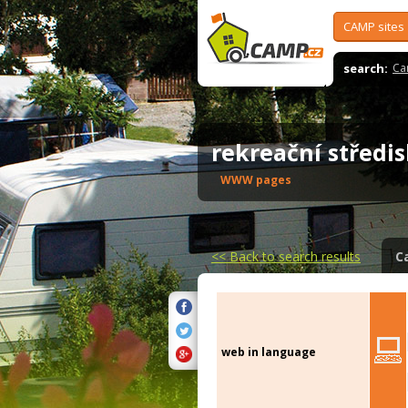
CAMP sites
search:
Ca
rekreační střed
WWW pages
<<
Back to search results
C
web in language