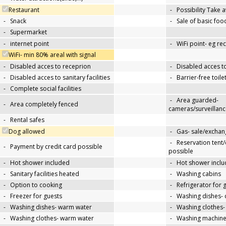
Restaurant
-
Possibility Take 
-
Snack
-
Sale of basic foo
-
Supermarket
-
internet point
-
WiFi point- eg re
WiFi- min 80% areal with signal
-
Disabled acces to receprion
-
Disabled acces t
-
Disabled acces to sanitary facilities
-
Barrier-free toile
-
Complete social facilities
-
Area guarded-
-
Area completely fenced
cameras/surveillanc
-
Rental safes
Dog allowed
-
Gas- sale/exchan
-
Reservation tent
-
Payment by credit card possible
possible
-
Hot shower included
-
Hot shower inclu
-
Sanitary facilities heated
-
Washing cabins
-
Option to cooking
-
Refrigerator for 
-
Freezer for guests
-
Washing dishes- 
-
Washing dishes- warm water
-
Washing clothes-
-
Washing clothes- warm water
-
Washing machin