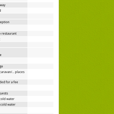
away
d
ception
o restaurant
t
e
ge
/caravan/… places
ded for a fee
guests
cold water
 cold water
e