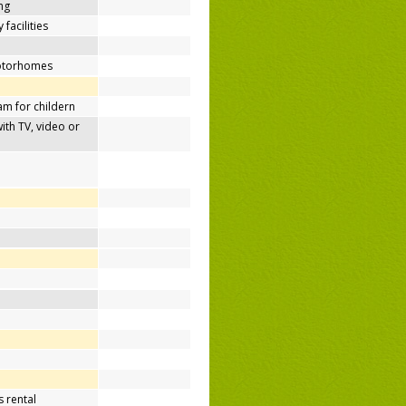
ing
 facilities
motorhomes
m for childern
h TV, video or
 rental