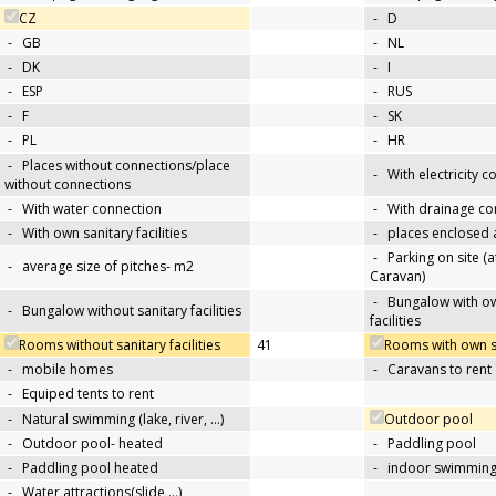
CZ
-
D
-
GB
-
NL
-
DK
-
I
-
ESP
-
RUS
-
F
-
SK
-
PL
-
HR
-
Places without connections/place
-
With electricity 
without connections
-
With water connection
-
With drainage co
-
With own sanitary facilities
-
places enclosed
-
Parking on site (at
-
average size of pitches- m2
Caravan)
-
Bungalow with ow
-
Bungalow without sanitary facilities
facilities
Rooms without sanitary facilities
41
Rooms with own san
-
mobile homes
-
Caravans to rent
-
Equiped tents to rent
-
Natural swimming (lake, river, …)
Outdoor pool
-
Outdoor pool- heated
-
Paddling pool
-
Paddling pool heated
-
indoor swimming
-
Water attractions(slide,…)