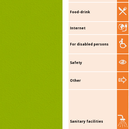
Food-drink
Internet
For disabled persons
Safety
Other
Sanitary facilities