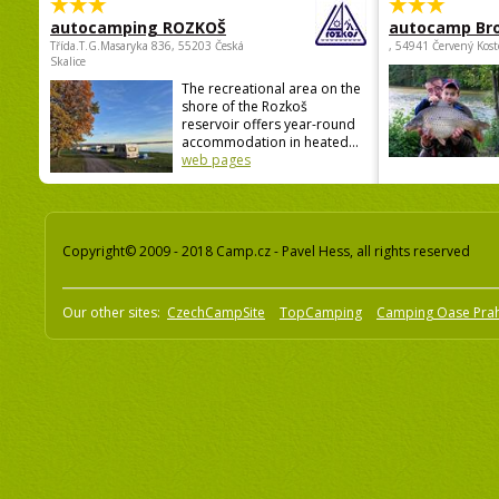
autocamping ROZKOŠ
autocamp Br
Třída.T.G.Masaryka 836, 55203 Česká
, 54941 Červený Kost
Skalice
The recreational area on the
shore of the Rozkoš
reservoir offers year-round
accommodation in heated...
web pages
Copyright© 2009 - 2018 Camp.cz - Pavel Hess, all rights reserved
Our other sites:
CzechCampSite
TopCamping
Camping Oase Pra