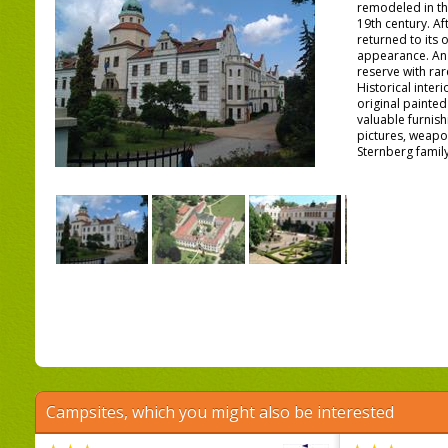
remodeled in the
19th century. Af
returned to its 
appearance. An
reserve with rar
Historical inter
original painted
valuable furnish
pictures, weapo
Sternberg family
Campsites, which you might also be interested