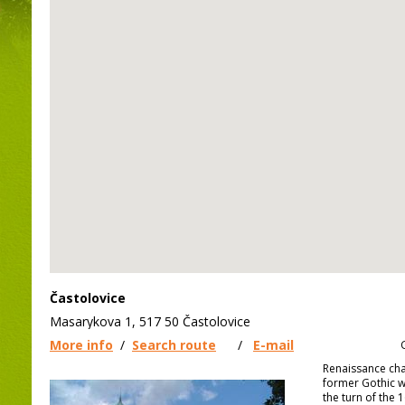
Častolovice
Masarykova 1, 517 50 Častolovice
More info
/
Search route
/
E-mail
Renaissance cha
former Gothic w
the turn of the 