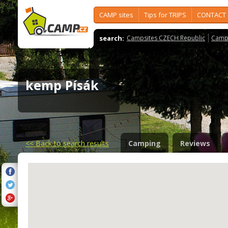
CAMP sites
Tips for TRIPS
CONTACT
search:
Campsites CZECH Republic
Camps
kemp Písák
<<
Back to search results
Camping
Reviews