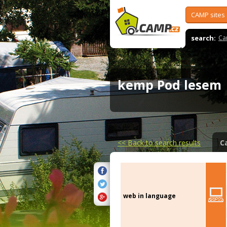
CAMP sites
search:
Ca
kemp Pod lese
<<
Back to search results
C
web in language