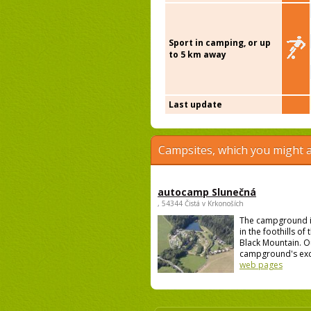
Sport in camping, or up
to 5 km away
Last update
Campsites, which you might a
autocamp Slunečná
, 54344 Čistá v Krkonoších
The campground i
in the foothills of
Black Mountain. O
campground's excel
web pages