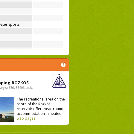
ater sports
ping ROZKOŠ
saryka 836, 55203 Česká
The recreational area on the
shore of the Rozkoš
reservoir offers year-round
accommodation in heated...
web pages