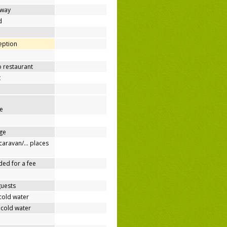
away
d
ception
o restaurant
t
e
ge
/caravan/… places
ded for a fee
guests
cold water
 cold water
e