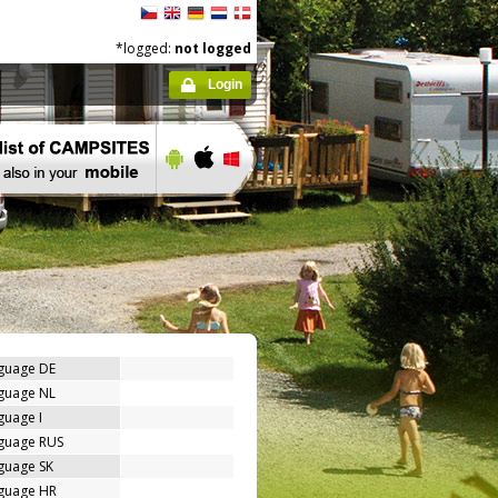
*logged:
not logged
Login
nguage DE
nguage NL
guage I
nguage RUS
guage SK
nguage HR