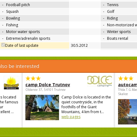
-
Football pitch
-
Tennis
-
Squash
-
Golf
-
Bowling
-
Riding
-
Fishing
-
Non-motorized w
-
Motor water sports
-
Winter sports
-
Extreme/adrenalin sports
-
Boats rental
Date of last update
30.5.2012
lso be interested
camp Dolce Trutnov
autocam
Oblanov 37, 54101 Trutnov
Třída.T.G.Ma
Skalice
s located
Camp Dolce is located in the
 the famous
quiet countryside, in the
ur
foothills of the Giant
lent ...
Mountains, 4 km from t...
web pages