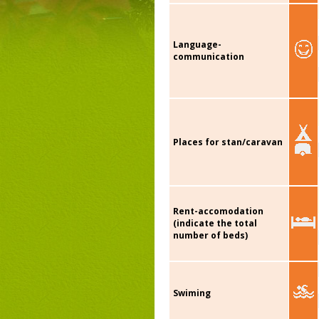
Language-
communication
Places for stan/caravan
Rent-accomodation
(indicate the total
number of beds)
Swiming