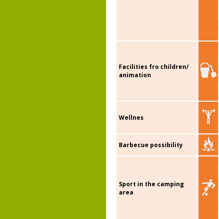
Facilities fro children/
animation
Wellnes
Barbecue possibility
Sport in the camping
area