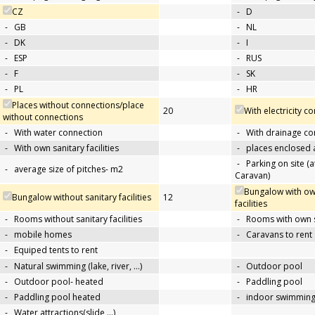
CZ
-
D
-
GB
-
NL
-
DK
-
I
-
ESP
-
RUS
-
F
-
SK
-
PL
-
HR
Places without connections/place
20
With electricity c
without connections
-
With water connection
-
With drainage co
-
With own sanitary facilities
-
places enclosed
-
Parking on site (at
-
average size of pitches- m2
Caravan)
Bungalow with ow
Bungalow without sanitary facilities
12
facilities
-
Rooms without sanitary facilities
-
Rooms with own sa
-
mobile homes
-
Caravans to rent
-
Equiped tents to rent
-
Natural swimming (lake, river, …)
-
Outdoor pool
-
Outdoor pool- heated
-
Paddling pool
-
Paddling pool heated
-
indoor swimming
-
Water attractions(slide,…)