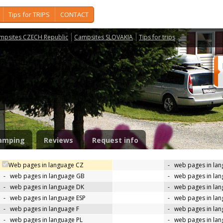
Tips for TRIPS
CONTACT
mpsites CZECH Republic
Campsites SLOVAKIA
Tips for trips
m
amping
Reviews
Request info
Web pages in language CZ
-
web pages in la
-
web pages in language GB
-
web pages in la
-
web pages in language DK
-
web pages in lan
-
web pages in language ESP
-
web pages in la
-
web pages in language F
-
web pages in lan
-
web pages in language PL
-
web pages in la