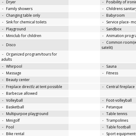
-
Dryer
-
Posibility of iron
-
Family showers
-
Childrens sanitary
-
Changing table only
-
Babyroom
-
Sink for chemical toilets
-
Service place- 
-
Playground
-
Sandbox
-
Miniclub for children
-
Animation progra
-
Common room(wit
-
Disco
satelit)
-
Organized program/tours for
adults
-
Whirpool
-
Sauna
-
Massage
-
Fitness
-
Beauty center
-
Freplace directlz at tent possible
-
Central fireplace
-
Barbecue allowed
-
Volleyball
-
Foot-volleyball
-
Basketball
-
Petanque
-
Multipurpoe playground
-
Table tennis
-
Minigolf
-
Trampolines
-
Pool
-
Table football
-
Bike rental
-
Sport equipments