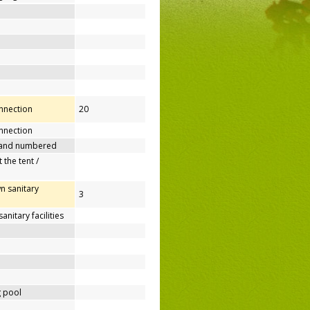
onnection
20
nnection
 and numbered
 the tent /
n sanitary
3
nitary facilities
 pool