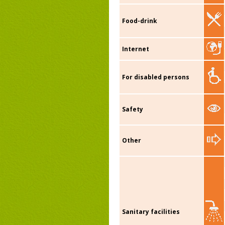
Food-drink
Internet
For disabled persons
Safety
Other
Sanitary facilities