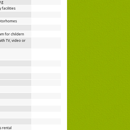
ing
 facilities
motorhomes
m for childern
h TV, video or
 rental