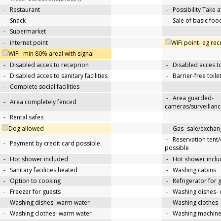
-
Restaurant
-
Possibility Take 
-
Snack
-
Sale of basic foo
-
Supermarket
-
internet point
WiFi point- eg re
WiFi- min 80% areal with signal
-
Disabled acces to receprion
-
Disabled acces t
-
Disabled acces to sanitary facilities
-
Barrier-free toile
-
Complete social facilities
-
Area guarded-
-
Area completely fenced
cameras/surveillanc
-
Rental safes
Dog allowed
-
Gas- sale/exchan
-
Reservation tent
-
Payment by credit card possible
possible
-
Hot shower included
-
Hot shower inclu
-
Sanitary facilities heated
-
Washing cabins
-
Option to cooking
-
Refrigerator for 
-
Freezer for guests
-
Washing dishes- 
-
Washing dishes- warm water
-
Washing clothes-
-
Washing clothes- warm water
-
Washing machin