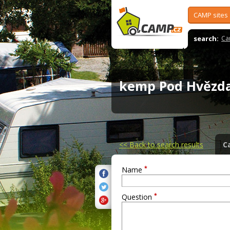
CAMP sites
search:
Ca
kemp Pod Hvěz
<<
Back to search results
C
*
Name
*
Question