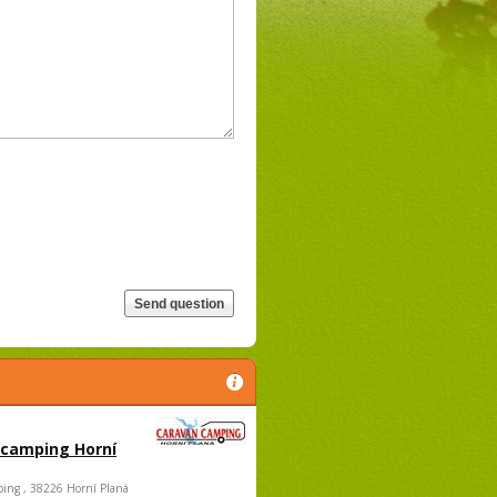
 camping Horní
ing , 38226 Horní Planá