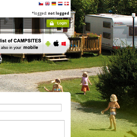
*logged:
not logged
Login