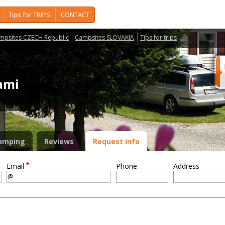
Tips for TRIPS
CONTACT
mpsites CZECH Republic
Campsites SLOVAKIA
Tips for trips
dami
amping
Reviews
Request info
*
Email
Phone
Address