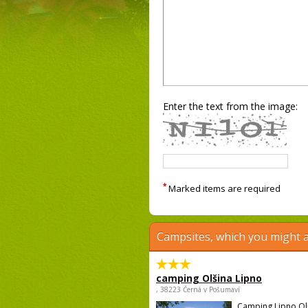
Enter the text from the image:
*
Marked items are required
Campsites, which you might a
camping Olšina Lipno
, 38223 Černá v Pošumaví
Camping Lipno Ol