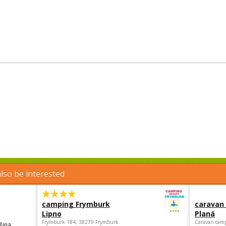
lso be interested
camping Frymburk
caravan
Lipno
Planá
Frymburk 184, 38279 Frymburk
Caravan camp
šina