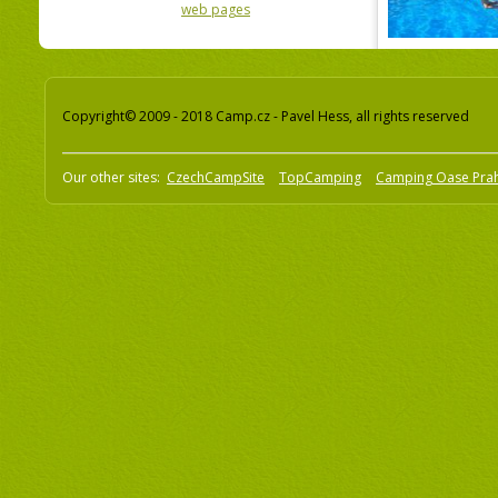
web pages
Copyright© 2009 - 2018 Camp.cz - Pavel Hess, all rights reserved
Our other sites:
CzechCampSite
TopCamping
Camping Oase Pra