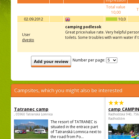
impression
Total value
T
10,00
02.09.2012
10,0
camping podlesok
Great price/value rate. Very helpful perso
User
toilets. Some troubles with warm water if
dvesto
Number per page:
Add your review
Campsites, which you might also be interested
Tatranec camp
camp CAMPI
, 05960 Tatranská Lomnica
Radhošťská 940, 75
Radhoštěm
The resort of TATRANEC is
situated in the entrace part
of Tatranská Lomnica next to
the road from Po...