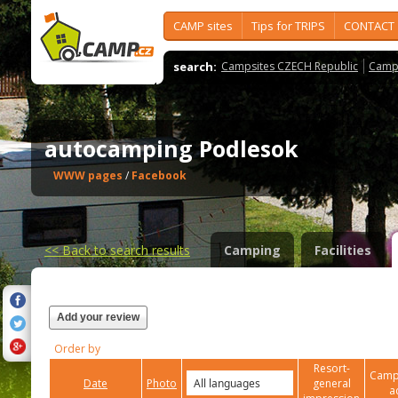
CAMP sites
Tips for TRIPS
CONTACT
search:
Campsites CZECH Republic
Camps
autocamping Podlesok
WWW pages
/
Facebook
<<
Back to search results
Camping
Facilities
Add your review
Order by
Resort-
Campi
Date
Photo
general
a