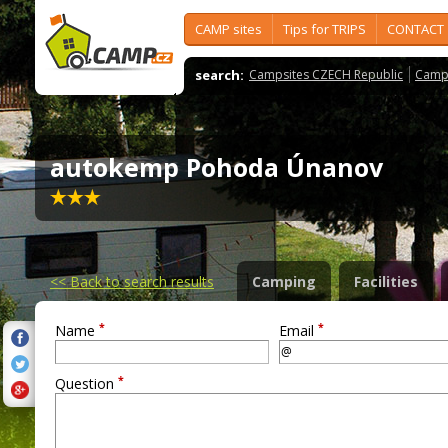
CAMP sites
Tips for TRIPS
CONTACT
search:
Campsites CZECH Republic
Camps
autokemp Pohoda Únanov
<<
Back to search results
Camping
Facilities
*
*
Name
Email
*
Question