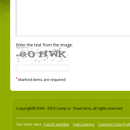
Enter the text from the image:
*
Marked items are required
Copyright© 2009 - 2018 Camp.cz - Pavel Hess, all rights reserved
Our other sites:
CzechCampSite
TopCamping
Camping Oase Pra