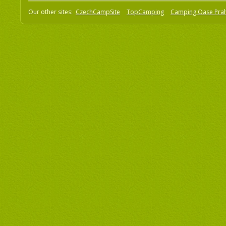
Our other sites:
CzechCampSite
TopCamping
Camping Oase Pra