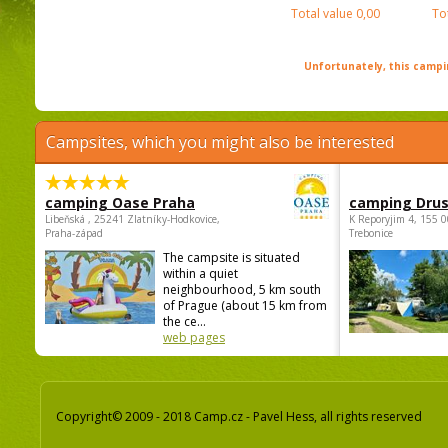
Total value
0,00
To
Unfortunately, this campin
Campsites, which you might also be interested
camping Oase Praha
camping Dru
Libeňská , 25241 Zlatníky-Hodkovice,
K Reporyjim 4, 155 0
Praha-západ
Trebonice
The campsite is situated
within a quiet
neighbourhood, 5 km south
of Prague (about 15 km from
the ce...
web pages
Copyright© 2009 - 2018 Camp.cz - Pavel Hess, all rights reserved