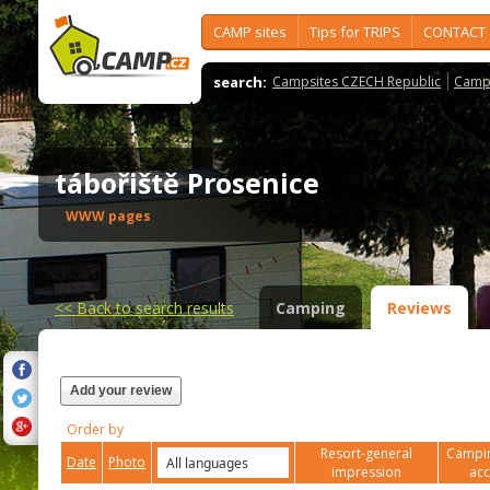
CAMP sites
Tips for TRIPS
CONTACT
search:
Campsites CZECH Republic
Camps
tábořiště Prosenice
WWW pages
<<
Back to search results
Camping
Reviews
Add your review
Order by
Resort-general
Campin
Date
Photo
impression
ac