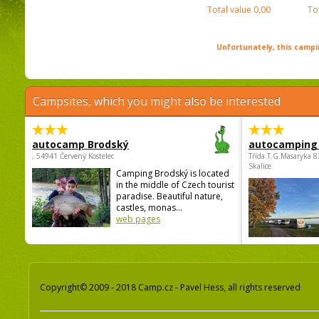
Total value
0,00
To
Unfortunately, this campin
Campsites, which you might also be interested
autocamp Brodský
autocamping
, 54941 Červený Kostelec
Třída.T.G.Masaryka 
Skalice
Camping Brodský is located
in the middle of Czech tourist
paradise. Beautiful nature,
castles, monas...
web pages
Copyright© 2009 - 2018 Camp.cz - Pavel Hess, all rights reserved