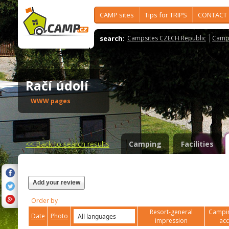
CAMP sites
Tips for TRIPS
CONTACT
search:
Campsites CZECH Republic
Camps
Račí údolí
WWW pages
<<
Back to search results
Camping
Facilities
Add your review
Order by
Resort-general
Campin
Date
Photo
impression
ac