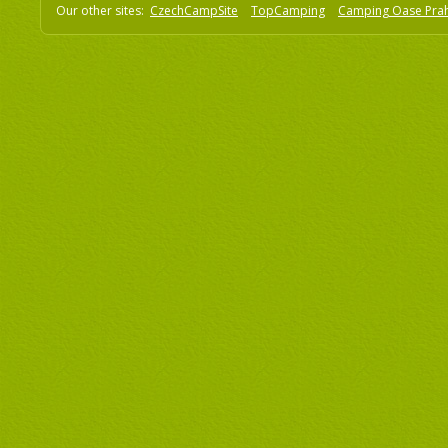
Our other sites:
CzechCampSite
TopCamping
Camping Oase Pra