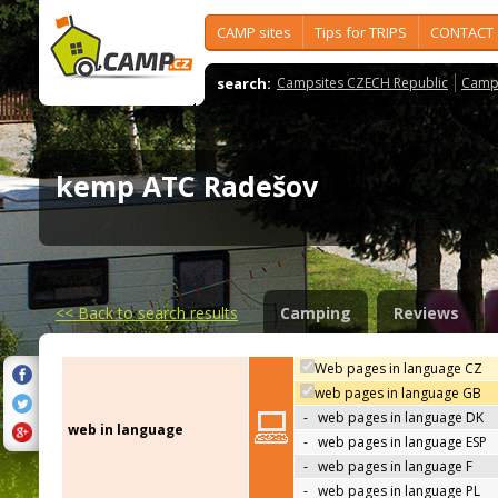
CAMP sites
Tips for TRIPS
CONTACT
search:
Campsites CZECH Republic
Camps
kemp ATC Radešov
<<
Back to search results
Camping
Reviews
Web pages in language CZ
web pages in language GB
-
web pages in language DK
web in language
-
web pages in language ESP
-
web pages in language F
-
web pages in language PL