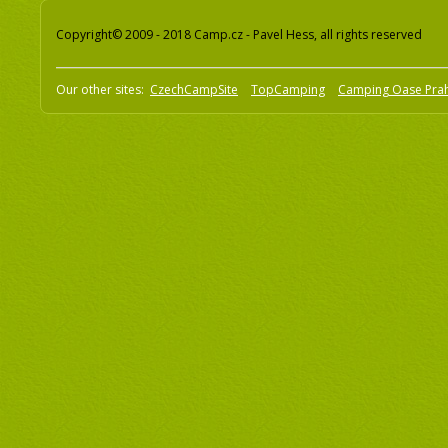
Copyright© 2009 - 2018 Camp.cz - Pavel Hess, all rights reserved
Our other sites:
CzechCampSite
TopCamping
Camping Oase Pra