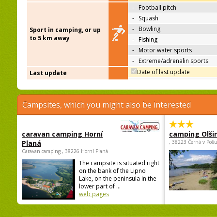
-
Football pitch
-
Squash
-
Bowling
Sport in camping, or up
to 5 km away
-
Fishing
-
Motor water sports
-
Extreme/adrenalin sports
Date of last update
Last update
Campsites, which you might also be interested
caravan camping Horní
camping Olši
Planá
, 38223 Černá v Poš
Caravan camping , 38226 Horní Planá
The campsite is situated right
on the bank of the Lipno
Lake, on the peninsula in the
lower part of ...
web pages