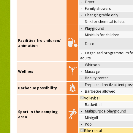
-
Dryer
-
Family showers
-
Changing table only
-
Sink for chemical toilets
-
Playground
-
Miniclub for children
Facilities fro children/
-
Disco
animation
-
Organized program/tours fo
adults
-
Whirpool
Wellnes
-
Massage
-
Beauty center
-
Freplace directlz at tent pos
Barbecue possibility
-
Barbecue allowed
Volleyball
-
Basketball
-
Multipurpoe playground
Sport in the camping
area
-
Minigolf
-
Pool
Bike rental