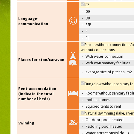
CZ
-
GB
-
DK
Language-
communication
-
ESP
-
F
-
PL
Places without connections/p
without connections
-
With water connection
Places for stan/caravan
-
With own sanitary facilities
-
average size of pitches- m2
Bungalow without sanitary faci
Rent-accomodation
-
Rooms without sanitary facili
(indicate the total
number of beds)
-
mobile homes
-
Equiped tents to rent
Natural swimming (lake, river
-
Outdoor pool- heated
Swiming
-
Paddling pool heated
-
Water attractions(slide,…)