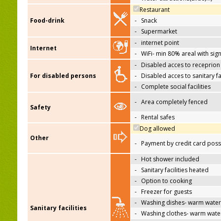
Restaurant
Food-drink
-
Snack
-
Supermarket
-
internet point
Internet
-
WiFi- min 80% areal with sign
-
Disabled acces to receprion
For disabled persons
-
Disabled acces to sanitary fac
-
Complete social facilities
-
Area completely fenced
Safety
-
Rental safes
Dog allowed
Other
-
Payment by credit card poss
-
Hot shower included
-
Sanitary facilities heated
-
Option to cooking
-
Freezer for guests
-
Washing dishes- warm water
Sanitary facilities
-
Washing clothes- warm wate