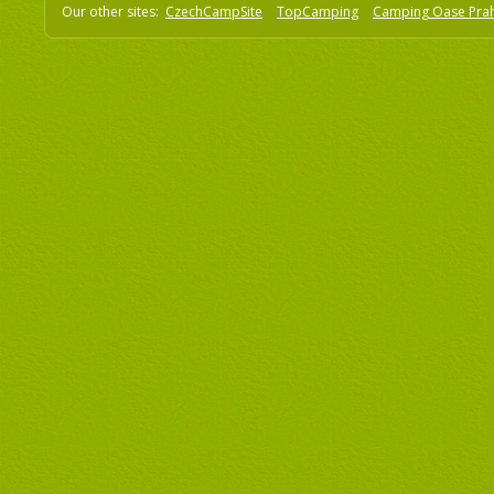
Our other sites:
CzechCampSite
TopCamping
Camping Oase Pra