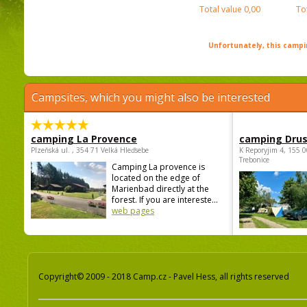
Total value
0,00
To
Unfortunately, this campin
Campsites, which you might also be interested
camping La Provence
camping Dru
Plzeňská ul. , 354 71 Velká Hleďsebe
K Reporyjim 4, 155 0
Trebonice
Camping La provence is
located on the edge of
Marienbad directly at the
forest. If you are intereste...
web pages
Copyright© 2009 - 2018 Camp.cz - Pavel Hess, all rights reserved