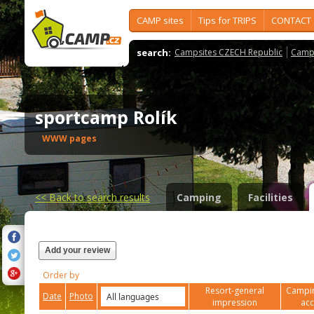
CAMP sites
Tips for TRIPS
CONTACT
search:
Campsites CZECH Republic
Camps
sportcamp Rolík
WWW pages
<<
Back to search results
Camping
Facilities
Add your review
Order by
Resort-general
Campin
Date
Photo
impression
ac