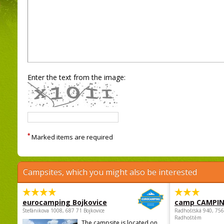
Enter the text from the image:
*
Marked items are required
Campsites, which you might also be interested
eurocamping Bojkovice
camp CAMPI
Štefánikova 1008, 687 71 Bojkovice
Radhošťská 940, 75
Radhoštěm
The campsite is located on