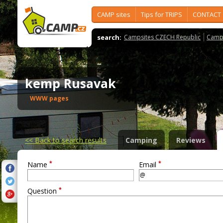
CAMP sites
Tips for TRIPS
CONTACT
search:
Campsites CZECH Republic
Camps
kemp Rusavak
WWW pages
<<
Back to search results
Camping
Reviews
*
*
Name
Email
*
Question