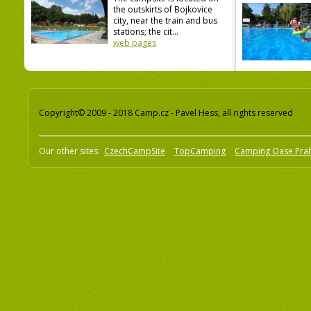
the outskirts of Bojkovice
city, near the train and bus
stations; the cit...
web pages
Copyright© 2009 - 2018 Camp.cz - Pavel Hess, all rights reserved
Our other sites:
CzechCampSite
TopCamping
Camping Oase Pra