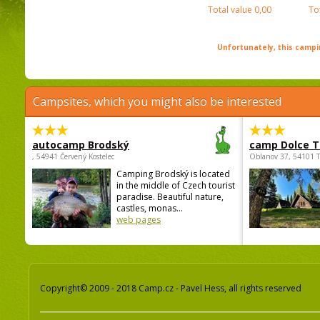
Total value
0,00
To
Unfortunately, this campin
Campsites, which you might also be interested
autocamp Brodský
camp Dolce T
, 54941 Červený Kostelec
Oblanov 37, 54101 
Camping Brodský is located
in the middle of Czech tourist
paradise. Beautiful nature,
castles, monas...
web pages
Copyright© 2009 - 2018 Camp.cz - Pavel Hess, all rights reserved