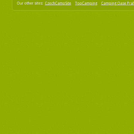
Our other sites:
CzechCampSite
TopCamping
Camping Oase Pra