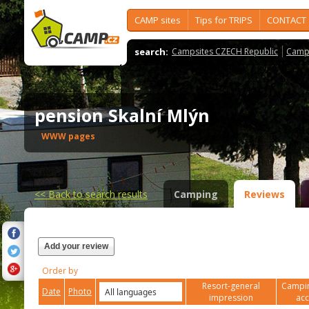
CAMP sites
Tips for TRIPS
CONTACT
search:
Campsites CZECH Republic
Camps
pension Skalní Mlýn
WWW pages
<<
Back to search results
Camping
Reviews
Add your review
Order by
Resort-general
Campin
Date
Photo
impression
ac