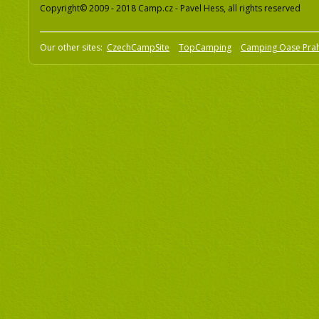
Copyright© 2009 - 2018 Camp.cz - Pavel Hess, all rights reserved
Our other sites:
CzechCampSite
TopCamping
Camping Oase Pra