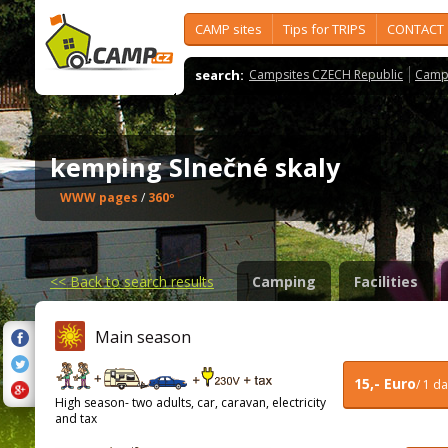
CAMP sites
Tips for TRIPS
CONTACT
search:
Campsites CZECH Republic
Camps
kemping Slnečné skaly
WWW pages
/
360º
<<
Back to search results
Camping
Facilities
Main season
15,- Euro
/ 1 d
High season- two adults, car, caravan, electricity
and tax