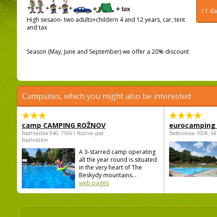
/ 1 d
High sesaon- two adults+childern 4 and 12 years, car, tent
and tax
Season (May, June and September) we offer a 20% discount
Campsites, which you might also be interested
camp CAMPING ROŽNOV
eurocamping 
Radhošťská 940, 75661 Rožnov pod
Štefánikova 1008, 68
Radhoštěm
A 3-starred camp operating
all the year round is situated
in the very heart of The
Beskydy mountains...
web pages