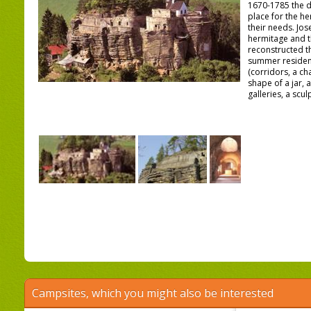
1670-1785 the d
place for the he
their needs. Jos
hermitage and t
reconstructed th
summer residen
(corridors, a ch
shape of a jar, 
galleries, a scul
Campsites, which you might also be interested