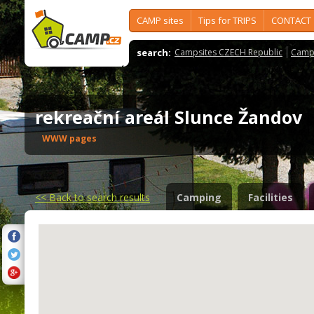
CAMP sites
Tips for TRIPS
CONTACT
search:
Campsites CZECH Republic
Camps
rekreační areál Slunce Žandov
WWW pages
<<
Back to search results
Camping
Facilities