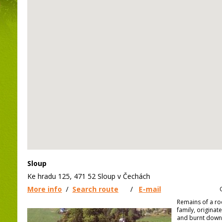
Sloup
Ke hradu 125, 471 52 Sloup v Čechách
More info
/
Search route
/
E-mail
Remains of a ro
family, originat
and burnt down 