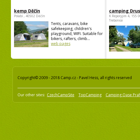
kemp Děčín
camping Dru
Polabí , 40502 Děčín
K Reporyjim 4, 155 0
Trebonice
Tents, caravans, bike
safekeeping, children's
playground, WIFI. Suitable for
bikers, rafters, climb...
web pages
Copyright© 2009 - 2018 Camp.cz - Pavel Hess, all rights reserved
Our other sites:
CzechCampSite
TopCamping
Camping Oase Pra