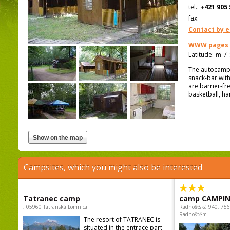
tel.:
+421 905 
fax:
Contact by e
WWW pages
Latitude:
m
/
The autocamp 
snack-bar with
are barrier-fr
basketball, ha
Campsites, which you might also be interested
Tatranec camp
camp CAMPI
, 05960 Tatranská Lomnica
Radhošťská 940, 75
Radhoštěm
The resort of TATRANEC is
situated in the entrace part