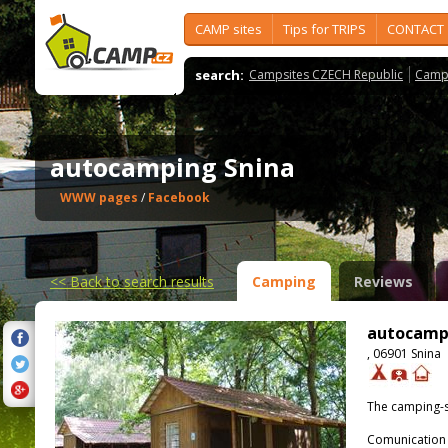
CAMP sites
Tips for TRIPS
CONTACT
search:
Campsites CZECH Republic
Camps
autocamping Snina
WWW pages
/
Facebook
<<
Back to search results
Camping
Reviews
autocamp
, 06901 Snina
The camping-s
Comunication 