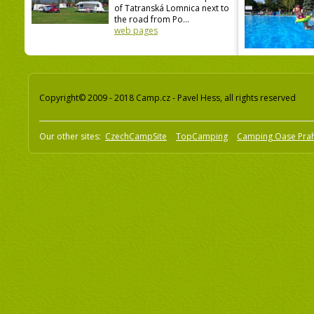
of Tatranská Lomnica next to
the road from Po...
web pages
Copyright© 2009 - 2018 Camp.cz - Pavel Hess, all rights reserved
Our other sites:
CzechCampSite
TopCamping
Camping Oase Pra