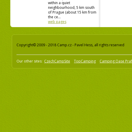
within a quiet
neighbourhood, 5 km south
of Prague (about 15 km from
the ce...
web pages
Copyright© 2009 - 2018 Camp.cz - Pavel Hess, all rights reserved
Our other sites:
CzechCampSite
TopCamping
Camping Oase Pra