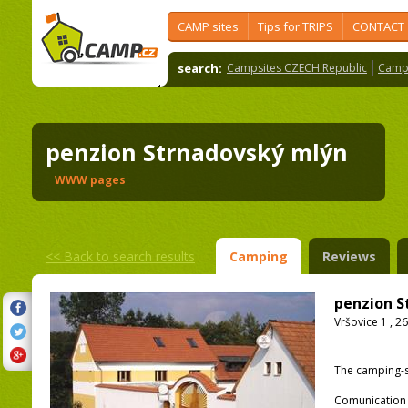
CAMP sites
Tips for TRIPS
CONTACT
search:
Campsites CZECH Republic
Camps
penzion Strnadovský mlýn
WWW pages
<<
Back to search results
Camping
Reviews
penzion S
Vršovice 1 , 2
The camping-s
Comunication 