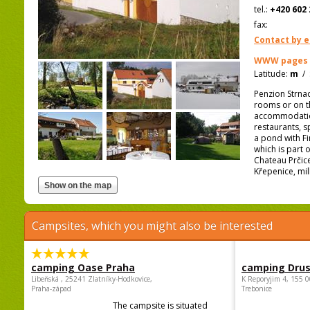
tel.:
+420 602 
fax:
Contact by e
WWW pages
Latitude:
m
/
Penzion Strnad
rooms or on t
accommodation 
restaurants, s
a pond with Fi
which is part o
Chateau Prčice
Křepenice, mill
Campsites, which you might also be interested
camping Oase Praha
camping Dru
Libeňská , 25241 Zlatníky-Hodkovice,
K Reporyjim 4, 155 0
Praha-západ
Trebonice
The campsite is situated