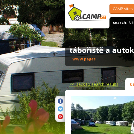
CAMP sites
search:
Ca
tábořiště a aut
WWW pages
<<
Back to search results
C