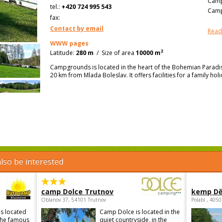
Camp
tel.:
+420 724 995 543
Camp
fax:
Contact by email
Read
WWW pages
2
Latitude:
280 m
/
Size of area
10000 m
Campgrounds is located in the heart of the Bohemian Paradis
20 km from Mlada Boleslav. It offers facilities for a family hol
lso be interested
camp Dolce Trutnov
kemp Dě
Oblanov 37, 54101 Trutnov
Polabí , 405
s located
Camp Dolce is located in the
 the famous
quiet countryside, in the