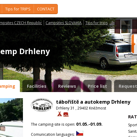
Tips for TRIPS
CONTACT
mpsites CZECH Republic
Campsites SLOVAKIA
Tips for trips
okemp Drhleny
amping
Facilities
Reviews
Price list
Request
tábořiště a autokemp Drhleny
Drhleny 31 , 29402 Kněžmost
RAT
01.05.-01.09.
The camping-site is open:
Spor
Sanit
Comunication languages: