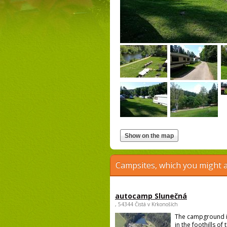
Campsites, which you might a
autocamp Slunečná
, 54344 Čistá v Krkonoších
The campground i
in the foothills of