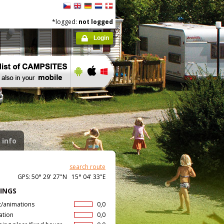
*logged:
not logged
Login
 info
search route
GPS: 50° 29' 27"N 15° 04' 33"E
INGS
t/animations
0,0
ation
0,0