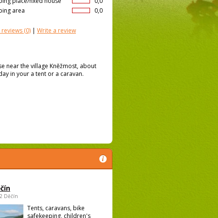
ing place/fixed house
0,0
ing area
0,0
 reviews
(0)
|
Write a review
e near the village Kněžmost, about
iday in your a tent or a caravan.
čín
02 Děčín
Tents, caravans, bike
safekeeping, children's