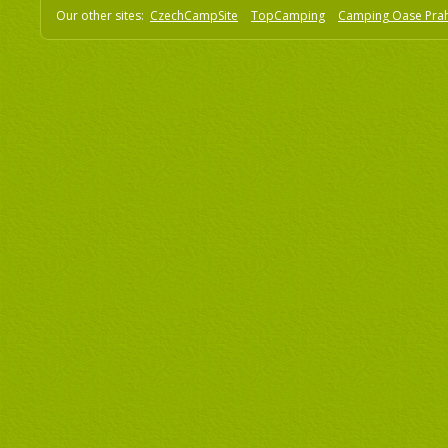
Our other sites:
CzechCampSite
TopCamping
Camping Oase Pra