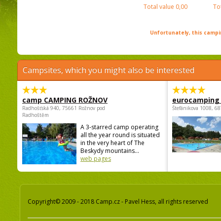
Total value
0,00
To
Unfortunately, this campin
Campsites, which you might also be interested
camp CAMPING ROŽNOV
eurocamping 
Radhošťská 940, 75661 Rožnov pod
Štefánikova 1008, 68
Radhoštěm
A 3-starred camp operating
all the year round is situated
in the very heart of The
Beskydy mountains...
web pages
Copyright© 2009 - 2018 Camp.cz - Pavel Hess, all rights reserved