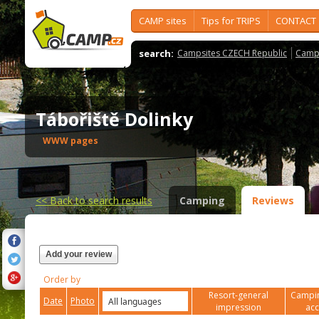
CAMP sites
Tips for TRIPS
CONTACT
search:
Campsites CZECH Republic
Camps
Tábořiště Dolinky
WWW pages
<<
Back to search results
Camping
Reviews
Add your review
Order by
Resort-general
Campin
Date
Photo
impression
ac