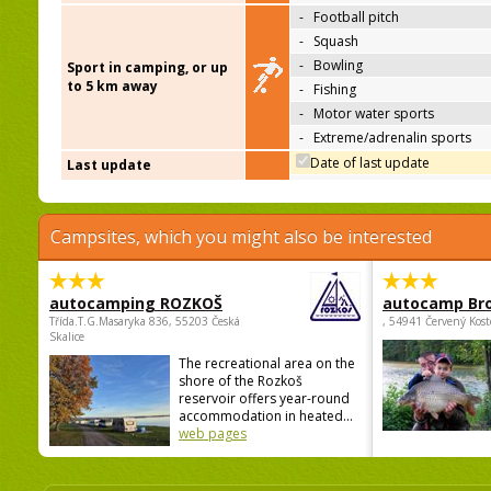
-
Football pitch
-
Squash
-
Bowling
Sport in camping, or up
to 5 km away
-
Fishing
-
Motor water sports
-
Extreme/adrenalin sports
Date of last update
Last update
Campsites, which you might also be interested
autocamping ROZKOŠ
autocamp Br
Třída.T.G.Masaryka 836, 55203 Česká
, 54941 Červený Kost
Skalice
The recreational area on the
shore of the Rozkoš
reservoir offers year-round
accommodation in heated...
web pages