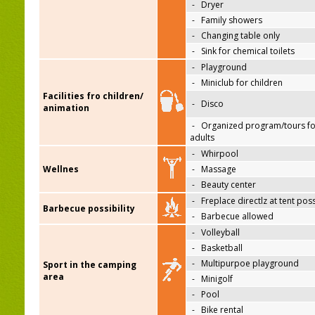
-
Dryer
-
Family showers
-
Changing table only
-
Sink for chemical toilets
-
Playground
-
Miniclub for children
Facilities fro children/
-
Disco
animation
-
Organized program/tours fo
adults
-
Whirpool
Wellnes
-
Massage
-
Beauty center
-
Freplace directlz at tent pos
Barbecue possibility
-
Barbecue allowed
-
Volleyball
-
Basketball
-
Multipurpoe playground
Sport in the camping
area
-
Minigolf
-
Pool
-
Bike rental