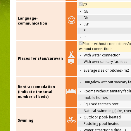
CZ
-
GB
-
DK
Language-
communication
-
ESP
-
F
-
PL
Places without connections/p
without connections
-
With water connection
Places for stan/caravan
-
With own sanitary facilities
-
average size of pitches- m2
-
Bungalow without sanitary fac
Rent-accomodation
-
Rooms without sanitary facili
(indicate the total
number of beds)
-
mobile homes
-
Equiped tents to rent
-
Natural swimming (lake, river
-
Outdoor pool- heated
Swiming
-
Paddling pool heated
-
Water attractions(slide,…)