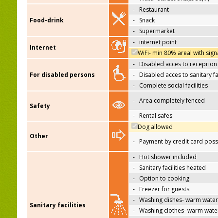
-
Restaurant
Food-drink
-
Snack
-
Supermarket
-
internet point
Internet
WiFi- min 80% areal with sign
-
Disabled acces to receprion
For disabled persons
-
Disabled acces to sanitary fac
-
Complete social facilities
-
Area completely fenced
Safety
-
Rental safes
Dog allowed
Other
-
Payment by credit card poss
-
Hot shower included
-
Sanitary facilities heated
-
Option to cooking
-
Freezer for guests
-
Washing dishes- warm water
Sanitary facilities
-
Washing clothes- warm wate