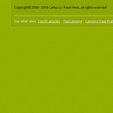
Copyright© 2009 - 2018 Camp.cz - Pavel Hess, all rights reserved
Our other sites:
CzechCampSite
TopCamping
Camping Oase Pra