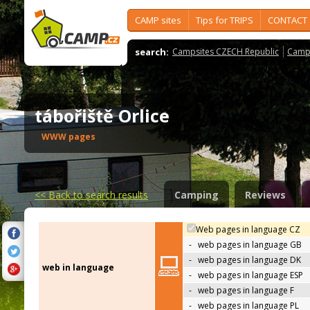
CAMP sites
Tips for TRIPS
CONTACT
search:
Campsites CZECH Republic
Camps
tábořiště Orlice
WWW pages
<<
Back to search results
Camping
Reviews
Web pages in language CZ
-
web pages in language GB
-
web pages in language DK
web in language
-
web pages in language ESP
-
web pages in language F
-
web pages in language PL