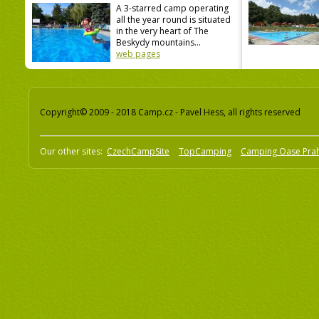
A 3-starred camp operating
all the year round is situated
in the very heart of The
Beskydy mountains...
web pages
Copyright© 2009 - 2018 Camp.cz - Pavel Hess, all rights reserved
Our other sites:
CzechCampSite
TopCamping
Camping Oase Pra