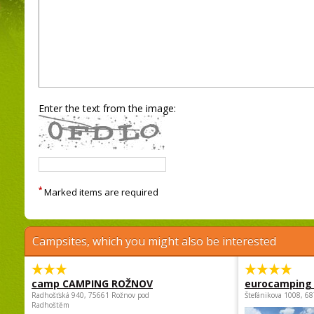
Enter the text from the image:
*
Marked items are required
Campsites, which you might also be interested
camp CAMPING ROŽNOV
eurocamping 
Radhošťská 940, 75661 Rožnov pod
Štefánikova 1008, 68
Radhoštěm