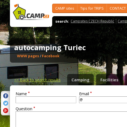
CAMP sites
Tips for TRIPS
CONTACT
search:
Campsites CZECH Republic
Camps
autocamping Turiec
WWW pages
/
Facebook
<<
Back to search results
Camping
Facilities
*
*
Name
Email
*
Question