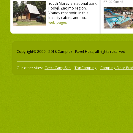
67102 Šumná
South Moravia, national park
Podyjí, Znojmo region,
Vranov reservoir: In this
locality cabins and bu...
web pages
Copyright© 2009 - 2018 Camp.cz - Pavel Hess, all rights reserved
Our other sites:
CzechCampSite
TopCamping
Camping Oase Pra