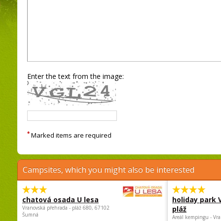
Enter the text from the image:
*
Marked items are required
Campsites, which you might also be interested
chatová osada U lesa
holiday park
Vranovská přehrada - pláž 680, 67102
pláž
Šumná
Areál kempingu - Vra