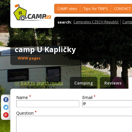
CAMP sites
Tips for TRIPS
CONTACT
search:
Campsites CZECH Republic
Camps
camp U Kapličky
WWW pages
<<
Back to search results
Camping
Reviews
*
*
Name
Email
*
Question