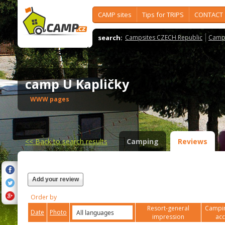
CAMP sites
Tips for TRIPS
CONTACT
search:
Campsites CZECH Republic
Camps
camp U Kapličky
WWW pages
<<
Back to search results
Camping
Reviews
Add your review
Order by
Resort-general
Campin
Date
Photo
impression
ac