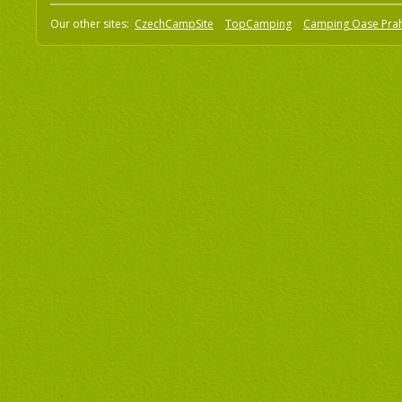
Our other sites:
CzechCampSite
TopCamping
Camping Oase Pra