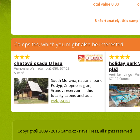
Total value
0,00
To
Unfortunately, this campin
Campsites, which you might also be interested
chatová osada U lesa
holiday park
Vranovská přehrada - pláž 680, 67102
pláž
Šumná
Areál kempingu - Vra
67102 Šumná
South Moravia, national park
Podyjí, Znojmo region,
Vranov reservoir: In this
locality cabins and bu...
web pages
Copyright© 2009 - 2018 Camp.cz - Pavel Hess, all rights reserved