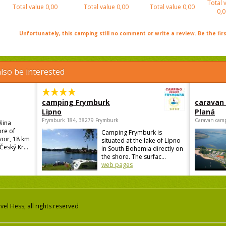
Total 
Total value
0,00
Total value
0,00
Total value
0,00
0,0
Unfortunately, this camping still no comment or write a review. Be the firs
lso be interested
camping Frymburk
caravan
Lipno
Planá
Frymburk 184, 38279 Frymburk
Caravan camp
šina
ore of
Camping Frymburk is
voir, 18 km
situated at the lake of Lipno
Český Kr...
in South Bohemia directly on
the shore. The surfac...
web pages
el Hess, all rights reserved