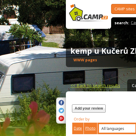
CAMP sites
search:
Ca
kemp u Kučerů Z
WWW pages
<<
Back to search results
C
Add your review
Order by
Date
Photo