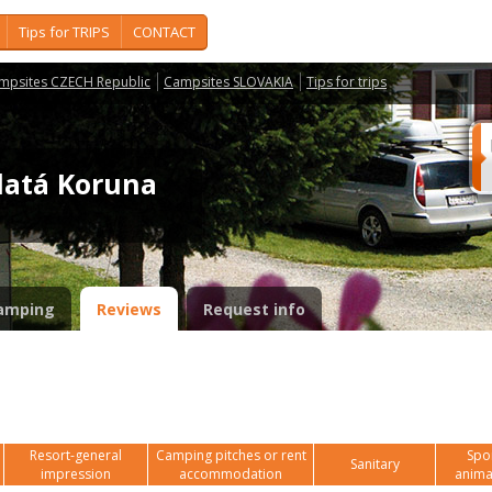
Tips for TRIPS
CONTACT
mpsites CZECH Republic
Campsites SLOVAKIA
Tips for trips
latá Koruna
amping
Reviews
Request info
Resort-general
Camping pitches or rent
Spor
Sanitary
impression
accommodation
anima