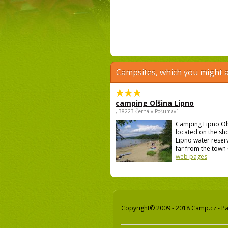
Campsites, which you might a
camping Olšina Lipno
, 38223 Černá v Pošumaví
Camping Lipno Ol
located on the sh
Lipno water reser
far from the town 
web pages
Copyright© 2009 - 2018 Camp.cz - Pav