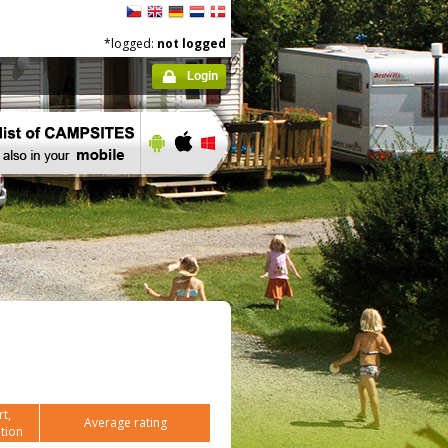
*logged:
not logged
Login
t,
Average rating
tion