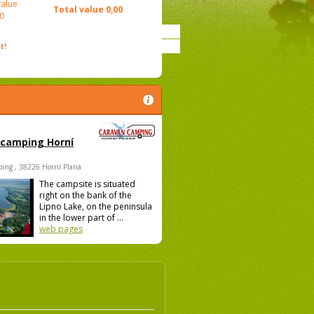
value
Total value
0,00
0
t!
 camping Horní
ing , 38226 Horní Planá
The campsite is situated
right on the bank of the
Lipno Lake, on the peninsula
in the lower part of ...
web pages