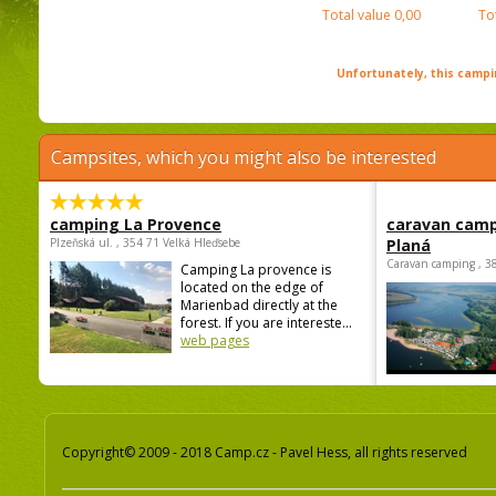
Total value
0,00
To
Unfortunately, this campin
Campsites, which you might also be interested
camping La Provence
caravan camp
Plzeňská ul. , 354 71 Velká Hleďsebe
Planá
Caravan camping , 3
Camping La provence is
located on the edge of
Marienbad directly at the
forest. If you are intereste...
web pages
Copyright© 2009 - 2018 Camp.cz - Pavel Hess, all rights reserved