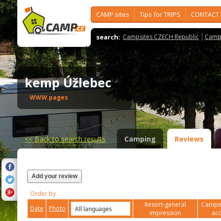
CAMP sites
Tips for TRIPS
CONTACT
search:
Campsites CZECH Republic
Camps
kemp Úžlebec
WWW pages
<<
Back to search results
Camping
Reviews
Add your review
Order by
Resort-general
Campin
Date
Photo
impression
ac