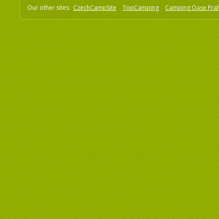
Our other sites:
CzechCampSite
TopCamping
Camping Oase Pra