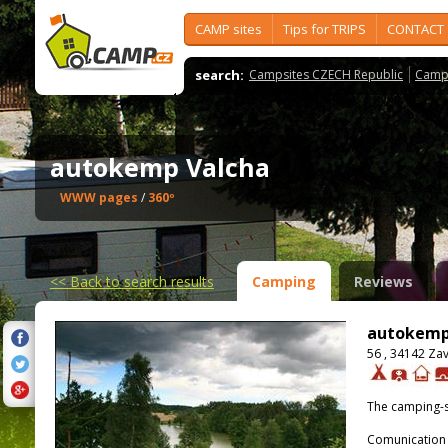
CAMP sites
Tips for TRIPS
CONTACT
search:
Campsites CZECH Republic
Camps
autokemp Valcha
WWW pages
/
360º
<<
Back to search results
Camping
Reviews
autokemp
56 , 34142 Za
The camping-s
Comunication 