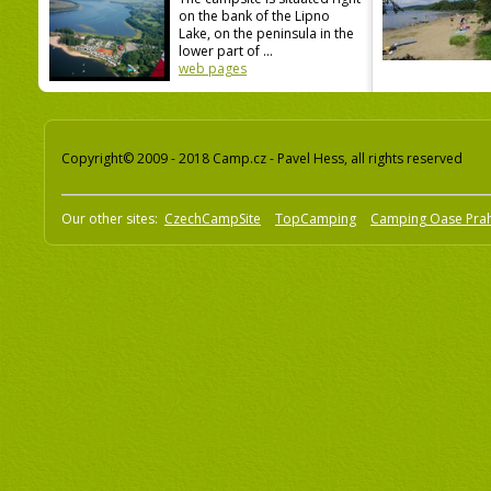
on the bank of the Lipno
Lake, on the peninsula in the
lower part of ...
web pages
Copyright© 2009 - 2018 Camp.cz - Pavel Hess, all rights reserved
Our other sites:
CzechCampSite
TopCamping
Camping Oase Pra