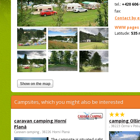
tel.:
+420 606 
fax:
Contact by e
WWW pages
Latitude:
535 
Campsites, which you might also be interested
caravan camping Horní
camping Olši
Planá
, 38223 Černá v Poš
Caravan camping , 38226 Horní Planá
The campsite is situated right