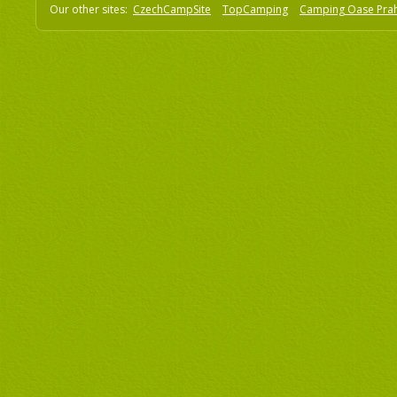
Our other sites:
CzechCampSite
TopCamping
Camping Oase Pra