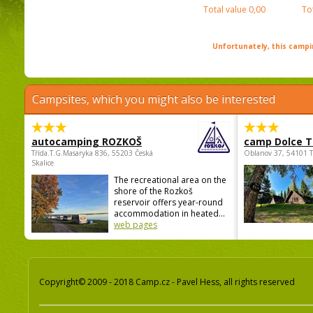
Total value
0,00
To
Unfortunately, this campin
Campsites, which you might also be interested
autocamping ROZKOŠ
camp Dolce T
Třída.T.G.Masaryka 836, 55203 Česká
Oblanov 37, 54101 
Skalice
The recreational area on the
shore of the Rozkoš
reservoir offers year-round
accommodation in heated...
web pages
Copyright© 2009 - 2018 Camp.cz - Pavel Hess, all rights reserved