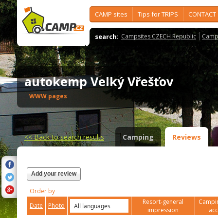
CAMP sites
Tips for TRIPS
CONTACT
search:
Campsites CZECH Republic
Camps
autokemp Velký Vřešťov
WWW pages
<<
Back to search results
Camping
Reviews
Add your review
Order by
Resort-general
Campin
Date
Photo
impression
ac