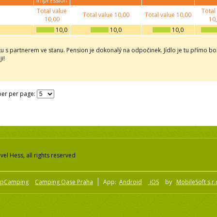
impression
Total value
Total
Total value
10,00
Total value
10,00
10,00
10
10,0
10,0
10,0
tu s partnerem ve stanu. Pension je dokonalý na odpočinek. Jídlo je tu přímo bož
i!
er per page:
el Hess, all rights reserved
pCamping
Camping Oase Praha
App:
Android
iOS
by
MobileSoft s.r