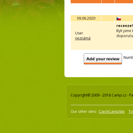
09.06.2020
recenze!
Byli jsme 
User
doporučuj
neznámá
Numb
Add your review
Copyright© 2009 - 2018 Camp.cz - Pav
Our other sites:
CzechCampSite
To