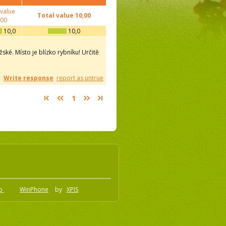
 value
Total value
10,00
,00
10,0
10,0
ské. Místo je blízko rybníku! Určitě
Write response
report as untrue
1
.o
WinPhone
by
XPIS