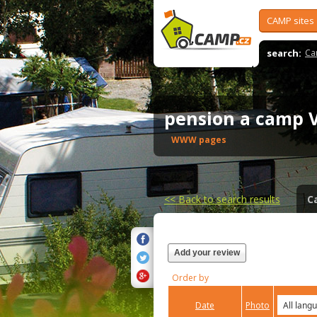
CAMP sites
search:
Ca
pension a camp 
WWW pages
<<
Back to search results
C
Add your review
Order by
Date
Photo