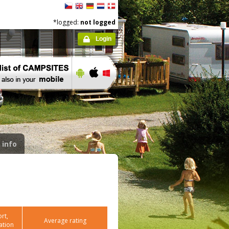
*logged:
not logged
Login
 info
rt,
Average rating
ation