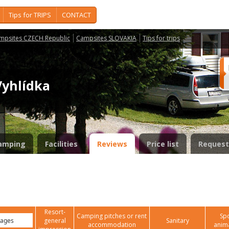
Tips for TRIPS
CONTACT
mpsites CZECH Republic
Campsites SLOVAKIA
Tips for trips
Vyhlídka
amping
Facilities
Reviews
Price list
Request
Resort-
Camping pitches or rent
Spo
general
Sanitary
accommodation
anim