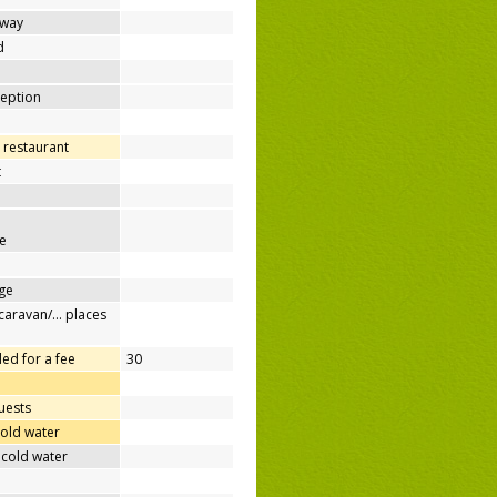
away
d
ception
 restaurant
t
e
ge
/caravan/… places
ed for a fee
30
uests
cold water
 cold water
e