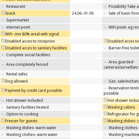
-
Restaurant
-
Possibility Take 
Snack
24.06.-01.09.
-
Sale of basic foo
-
Supermarket
-
internet point
-
WiFi point- eg re
WiFi- min 80% areal with signal
Disabled acces to receprion
Disabled acces to
Disabled acces to sanitary facilities
-
Barrier-free toile
-
Complete social facilities
-
Area guarded-
-
Area completely fenced
cameras/surveillanc
-
Rental safes
Dog allowed
-
Gas- sale/exchan
-
Reservation tent
Payment by credit card possible
possible
-
Hot shower included
Hot shower includ
-
Sanitary facilities heated
Washing cabins
-
Option to cooking
Refrigerator for g
Freezer for guests
Washing dishes- 
-
Washing dishes- warm water
-
Washing clothes-
-
Washing clothes- warm water
-
Washing machin