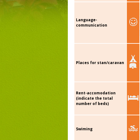
Language-
communication
Places for stan/caravan
Rent-accomodation
(indicate the total
number of beds)
Swiming