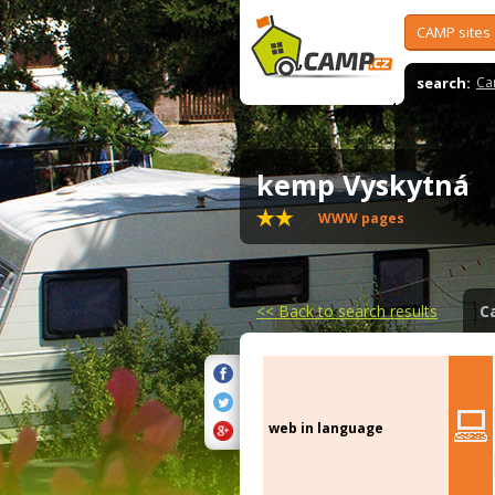
CAMP sites
search:
Ca
kemp Vyskytná
WWW pages
<<
Back to search results
C
web in language