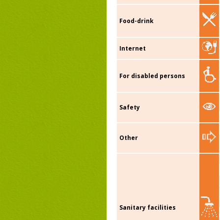
Food-drink
Internet
For disabled persons
Safety
Other
Sanitary facilities