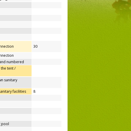
onnection
30
nnection
 and numbered
 the tent /
n sanitary
itary facilities
8
 pool