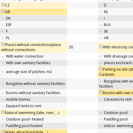
CZ
-
D
GB
-
NL
-
DK
-
I
-
ESP
-
RUS
-
F
-
SK
-
PL
-
HR
Places without connections/place
20
With electricity c
without connections
-
With water connection
-
With drainage co
-
With own sanitary facilities
-
places enclosed
Parking on site (at
-
average size of pitches- m2
Caravan)
-
Bungalow with ow
-
Bungalow without sanitary facilities
facilities
-
Rooms without sanitary facilities
Rooms with own san
-
mobile homes
-
Caravans to rent
-
Equiped tents to rent
Natural swimming (lake, river, …)
-
Outdoor pool
-
Outdoor pool- heated
-
Paddling pool
-
Paddling pool heated
-
indoor swimming
Water attractions(slide,…)