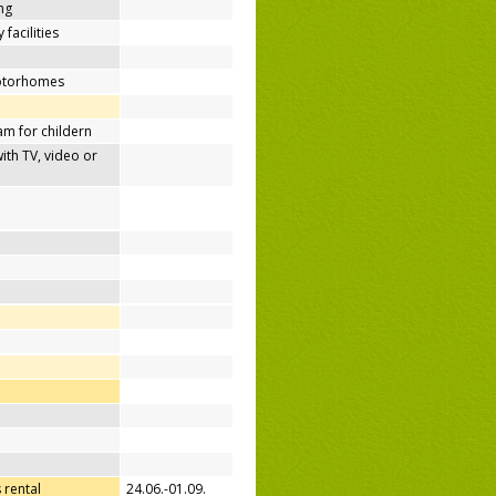
ing
 facilities
motorhomes
m for childern
h TV, video or
 rental
24.06.-01.09.