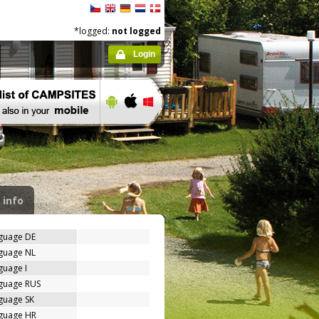
*logged:
not logged
Login
 info
nguage DE
nguage NL
guage I
nguage RUS
guage SK
nguage HR