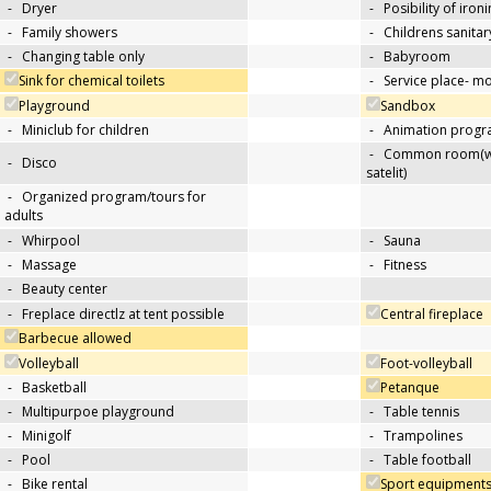
-
Dryer
-
Posibility of iron
-
Family showers
-
Childrens sanitary
-
Changing table only
-
Babyroom
Sink for chemical toilets
-
Service place- 
Playground
Sandbox
-
Miniclub for children
-
Animation progra
-
Common room(wit
-
Disco
satelit)
-
Organized program/tours for
adults
-
Whirpool
-
Sauna
-
Massage
-
Fitness
-
Beauty center
-
Freplace directlz at tent possible
Central fireplace
Barbecue allowed
Volleyball
Foot-volleyball
-
Basketball
Petanque
-
Multipurpoe playground
-
Table tennis
-
Minigolf
-
Trampolines
-
Pool
-
Table football
-
Bike rental
Sport equipments