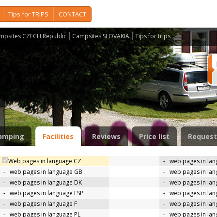
Tips for TRIPS
CONTACT
mpsites CZECH Republic
Campsites SLOVAKIA
Tips for trips
amping
Facilities
Reviews
Price list
Request
Web pages in language CZ
-
web pages in la
-
web pages in language GB
-
web pages in la
-
web pages in language DK
-
web pages in lan
-
web pages in language ESP
-
web pages in la
-
web pages in language F
-
web pages in lan
-
web pages in language PL
-
web pages in la