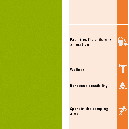
Facilities fro children/
animation
Wellnes
Barbecue possibility
Sport in the camping
area