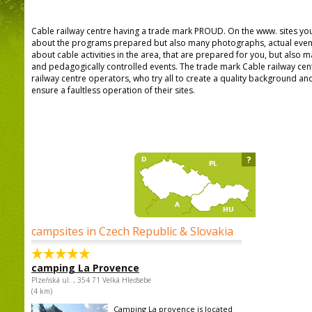
Cable railway centre having a trade mark PROUD. On the www. sites you
about the programs prepared but also many photographs, actual event
about cable activities in the area, that are prepared for you, but also
and pedagogically controlled events. The trade mark Cable railway cen
railway centre operators, who try all to create a quality background an
ensure a faultless operation of their sites.
?
campsites in Czech Republic & Slovakia
camping La Provence
Plzeňská ul. , 354 71 Velká Hleďsebe
(4 km)
Camping La provence is located