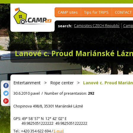
CAMP sites
Tips for TRIPS
CONTACT
search:
Campsites CZECH Republic
Camps
Lanové c. Proud Mariánské Láz
Entertainment
>
Rope center
>
Lanové c. Proud Mariá
30.6.2010 pavel
/
Number of presentasion:
292
Chopinova 498/8, 35301 Mariánské Lázně
GPS:
49° 58' 57"
N
12° 42' 02"
E
49.9825051222222 49.9825051222222
Tel.:
+420 354 622 694
/
E-mail