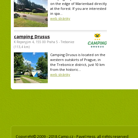
on the edge of Marienbad directly
at the forest. If you are interested
in spa...
web stránky
camping Drusus
K Reporyjim 4, 155 00 Praha 5 - Trebonice
(113,4 km)
Camping Drusus is located on the
western outskirts of Prague, in
the Trebonice district, just 10 km
from the historic...
web stránky
Copyright© 2009 - 2018 Camp.cz - Pavel Hess, all rights reserved