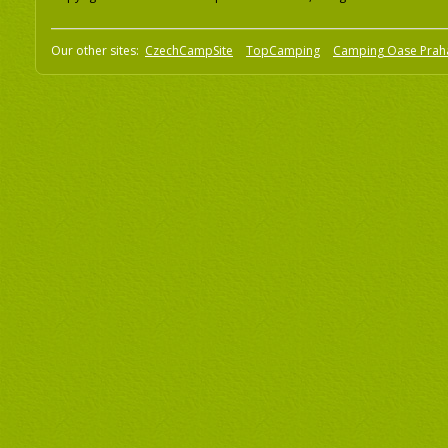
Our other sites:
CzechCampSite
TopCamping
Camping Oase Prah