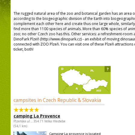
The rugged natural area of the zoo and botanical garden has an area o
according to the biogeographic division of the Earth into biogeographi
complement each other here and create thus one large whole, similarly a
find more than 1100 species of animals. More than 60% species of anima
zoo; no other Czech zoo has this. Other services: a refreshment-room a
DinoPark Plzeň (http://www.dinopark.cz) - an exhibit of moving dinosau
connected with ZOO Plzeň. You can visit one of these Plzeň attraction
ticket, both!
?
campsites in Czech Republic & Slovakia
camping La Provence
Plzeňská ul. , 354 71 Velká Hleďsebe
(54,1 km)
Camping La provence is located