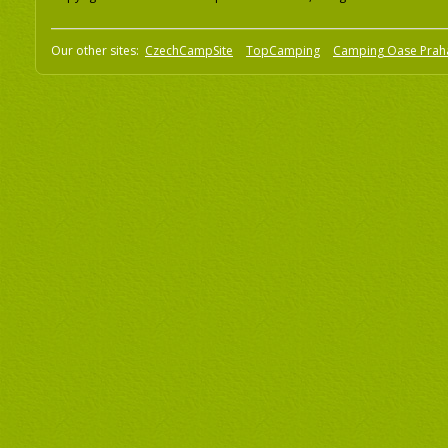
Our other sites:
CzechCampSite
TopCamping
Camping Oase Prah