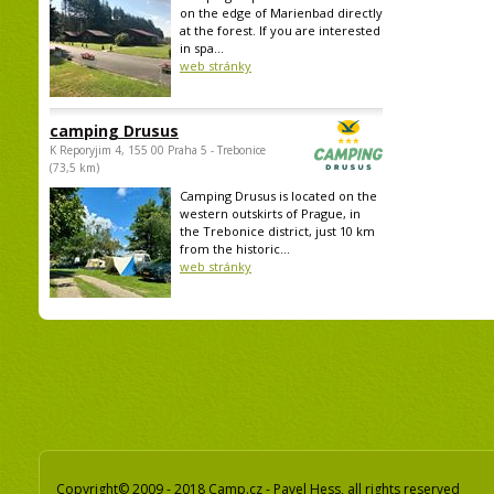
on the edge of Marienbad directly
at the forest. If you are interested
in spa...
web stránky
camping Drusus
K Reporyjim 4, 155 00 Praha 5 - Trebonice
(73,5 km)
Camping Drusus is located on the
western outskirts of Prague, in
the Trebonice district, just 10 km
from the historic...
web stránky
Copyright© 2009 - 2018 Camp.cz - Pavel Hess, all rights reserved