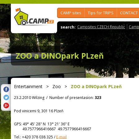
CAMP sites
Tips for TRIPS
CONTACT
search:
Campsites CZECH Republic
Camps
ZOO a DINOpark PLzeň
Entertainment
>
Zoo
>
ZOO a DINOpark PLzeň
23.2.2010 Wilzing
/
Number of presentasion:
323
Pod vinicemi 9, 301 16 Plzeň
GPS:
49° 45' 28"
N
13° 21' 36"
E
49.7577966416667 49.7577966416667
Tel.:
+420 378 038 325
/
E-mail