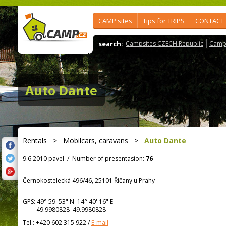
CAMP sites
Tips for TRIPS
CONTACT
search:
Campsites CZECH Republic
Camps
Auto Dante
Rentals
>
Mobilcars, caravans
>
Auto Dante
9.6.2010 pavel
/
Number of presentasion:
76
Černokostelecká 496/46, 25101 Říčany u Prahy
GPS:
49° 59' 53"
N
14° 40' 16"
E
49.9980828 49.9980828
Tel.:
+420 602 315 922
/
E-mail