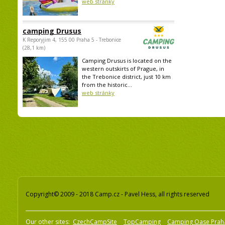
web stránky
camping Drusus
K Reporyjim 4, 155 00 Praha 5 - Trebonice
(28,1 km)
Camping Drusus is located on the
western outskirts of Prague, in
the Trebonice district, just 10 km
from the historic...
web stránky
Copyright© 2009 - 2018 Camp.cz - Pavel Hess, all rights reserved
Our other sites:
CzechCampSite
TopCamping
Camping Oase Prah