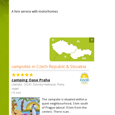
A hire service with motorhomes
?
campsites in Czech Republic & Slovakia
camping Oase Praha
Libeňská , 25241 Zlatníky-Hodkovice, Praha-
západ
(15 km)
The campsite is situated within a
quiet neighbourhood, 5 km south
of Prague (about 15 km from the
center). There is an...