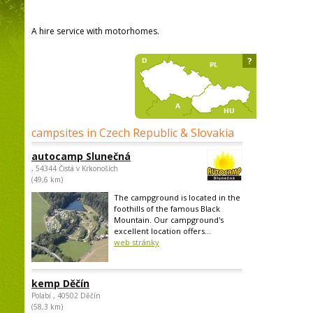
A hire service with motorhomes.
?
campsites in Czech Republic & Slovakia
autocamp Slunečná
, 54344 Čistá v Krkonoších
(49,6 km)
The campground is located in the
foothills of the famous Black
Mountain. Our campground's
excellent location offers...
web stránky
kemp Děčín
Polabí , 40502 Děčín
(58,3 km)