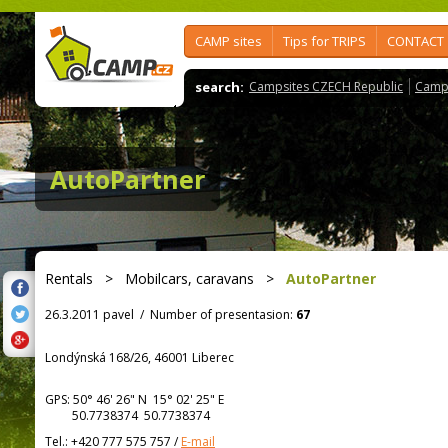
CAMP sites
Tips for TRIPS
CONTACT
search:
Campsites CZECH Republic
Camps
AutoPartner
Rentals
>
Mobilcars, caravans
>
AutoPartner
26.3.2011 pavel
/
Number of presentasion:
67
Londýnská 168/26, 46001 Liberec
GPS:
50° 46' 26"
N
15° 02' 25"
E
50.7738374 50.7738374
Tel.:
+420 777 575 757
/
E-mail