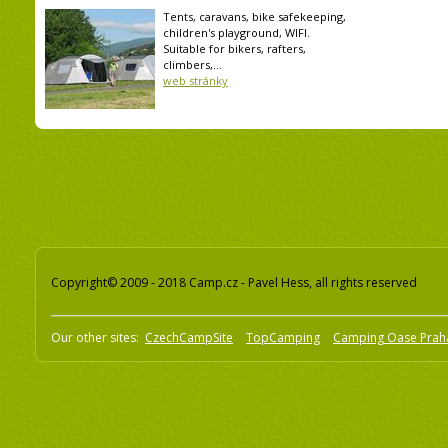
Tents, caravans, bike safekeeping,
children's playground, WIFI.
Suitable for bikers, rafters,
climbers,...
web stránky
Copyright© 2009 - 2018 Camp.cz - Pavel Hess, all rights reserved
Our other sites:
CzechCampSite
TopCamping
Camping Oase Prah