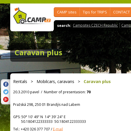
CAMP sites
Tips for TRIPS
CONTACT
search:
Campsites CZECH Republic
Camps
Caravan plus
Rentals
>
Mobilcars, caravans
>
Caravan plus
20.3.2010 pavel
/
Number of presentasion:
70
Pražská 298, 250 01 Brandýs nad Labem
GPS:
50° 10' 49"
N
14° 39' 24"
E
50.1804122333333 50.1804122333333
Tel.:
+420 326 377 707
/
E-mail