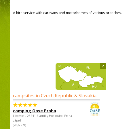
A hire service with caravans and motorhomes of various branches.
?
campsites in Czech Republic & Slovakia
camping Oase Praha
Libeňská , 25241 Zlatníky-Hodkovice, Praha-
západ
(28,6 km)