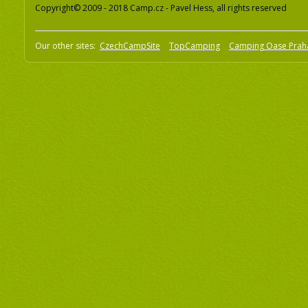
Copyright© 2009 - 2018 Camp.cz - Pavel Hess, all rights reserved
Our other sites:
CzechCampSite
TopCamping
Camping Oase Prah