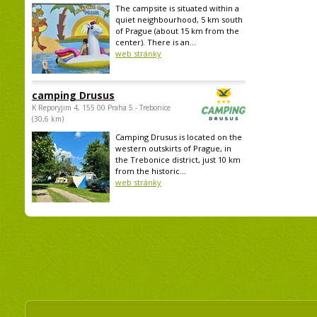
The campsite is situated within a
quiet neighbourhood, 5 km south
of Prague (about 15 km from the
center). There is an...
web stránky
camping Drusus
K Reporyjim 4, 155 00 Praha 5 - Trebonice
(30,6 km)
Camping Drusus is located on the
western outskirts of Prague, in
the Trebonice district, just 10 km
from the historic...
web stránky