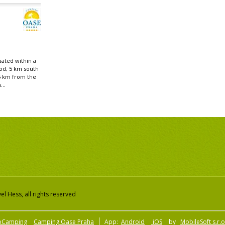
uated within a
od, 5 km south
5 km from the
...
l Hess, all rights reserved
pCamping
Camping Oase Praha
App:
Android
iOS
by
MobileSoft s.r.