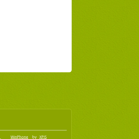
o
WinPhone
by
XPIS