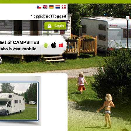
*logged:
not logged
Login