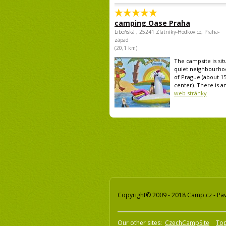
camping Oase Praha
Libeňská , 25241 Zlatníky-Hodkovice, Praha-
západ
(20,1 km)
The campsite is sit
quiet neighbourho
of Prague (about 1
center). There is an
web stránky
Copyright© 2009 - 2018 Camp.cz - Pave
Our other sites:
CzechCampSite
To