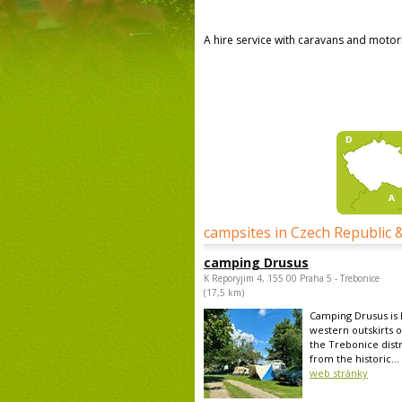
A hire service with caravans and moto
campsites in Czech Republic 
camping Drusus
K Reporyjim 4, 155 00 Praha 5 - Trebonice
(17,5 km)
Camping Drusus is 
western outskirts o
the Trebonice distr
from the historic...
web stránky