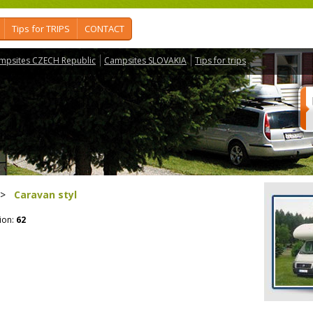
Tips for TRIPS
CONTACT
mpsites CZECH Republic
Campsites SLOVAKIA
Tips for trips
>
Caravan styl
ion:
62