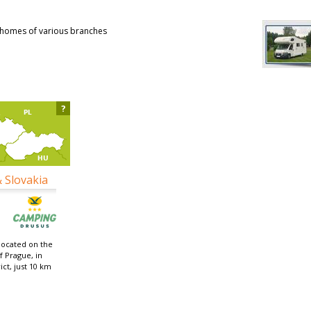
rhomes of various branches
?
& Slovakia
located on the
f Prague, in
ict, just 10 km