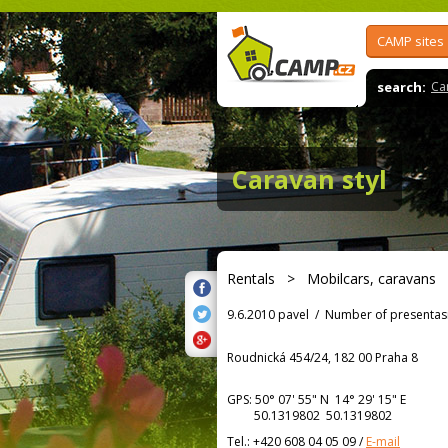
CAMP sites
search:
Ca
Caravan styl
Rentals
>
Mobilcars, caravans
9.6.2010 pavel
/
Number of presentas
Roudnická 454/24, 182 00 Praha 8
GPS:
50° 07' 55"
N
14° 29' 15"
E
50.1319802 50.1319802
Tel.:
+420 608 04 05 09
/
E-mail