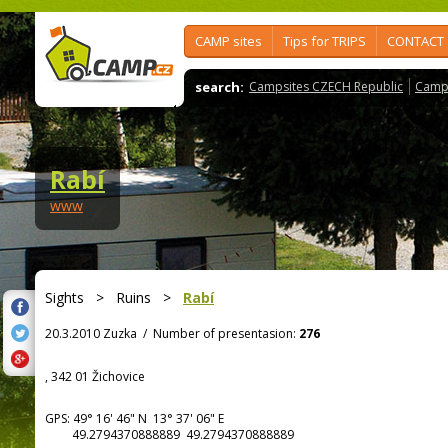
CAMP sites
Tips for TRIPS
CONTACT
search:
Campsites CZECH Republic
Camps
Rabí
www
Sights
>
Ruins
>
Rabí
20.3.2010 Zuzka
/
Number of presentasion:
276
, 342 01 Žichovice
GPS:
49° 16' 46"
N
13° 37' 06"
E
49.2794370888889 49.2794370888889