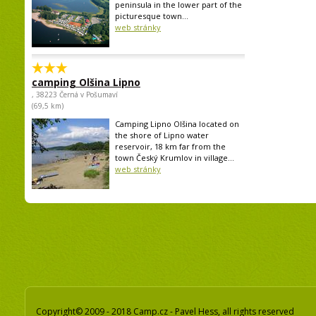
peninsula in the lower part of the
picturesque town...
web stránky
camping Olšina Lipno
, 38223 Černá v Pošumaví
(69,5 km)
Camping Lipno Olšina located on
the shore of Lipno water
reservoir, 18 km far from the
town Český Krumlov in village...
web stránky
Copyright© 2009 - 2018 Camp.cz - Pavel Hess, all rights reserved