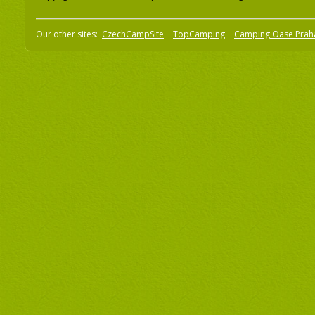
Our other sites:
CzechCampSite
TopCamping
Camping Oase Prah