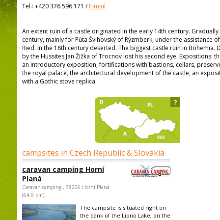
Tel.:
+420 376 596 171
/
E-mail
An extent ruin of a castle originated in the early 14th century. Graduall
century, mainly for Půta Švihovský of Rýzmberk, under the assistance o
Ried. In the 18th century deserted. The biggest castle ruin in Bohemia. 
by the Hussites Jan Žižka of Trocnov lost his second eye. Expositions: t
an introductory exposition, fortifications with bastions, cellars, preserv
the royal palace, the architectural development of the castle, an expos
with a Gothic stove replica.
?
campsites in Czech Republic & Slovakia
caravan camping Horní
Planá
Caravan camping , 38226 Horní Planá
(64,9 km)
The campsite is situated right on
the bank of the Lipno Lake, on the