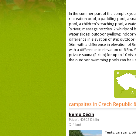
In the summer part of the complex you 
recreation pool, a paddling pool, a sn
pool, a children´s teaching pool, a wa
´s river, massage nozzles, 2 whirlpool b
water slides: outdoor (yellow); indoor w
difference in elevation of 9m; outdoor (
56m with a difference in elevation of 9m
with a difference in elevation of 6.5m. 
private sauna (R-club) for up to 10 visi
the outdoor swimming pools can be us
campsites in Czech Republic 
kemp Děčín
Polabí , 40502 Děčín
(0,4 km)
Tents, caravans, bi