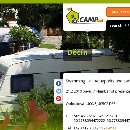
CAMP sites
search:
Ca
Děčín
Swimming
>
Aquaparks and sw
21.2.2010 pavel
/
Number of presenta
Oblouková 1400/6, 40502 Děčín
GPS:
50° 46' 26"
N
14° 12' 57"
E
50.7738094472222 50.773809447
Tel.:
+420 412 70 42 11
/
E-mail