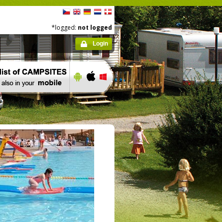
*logged:
not logged
Login