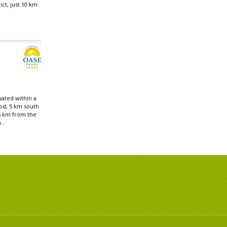
ict, just 10 km
uated within a
od, 5 km south
5 km from the
...