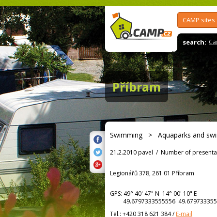
CAMP sites
search:
Ca
Příbram
Swimming
>
Aquaparks and sw
21.2.2010 pavel
/
Number of presenta
Legionářů 378, 261 01 Příbram
GPS:
49° 40' 47"
N
14° 00' 10"
E
49.6797333555556 49.679733355
Tel.:
+420 318 621 384
/
E-mail