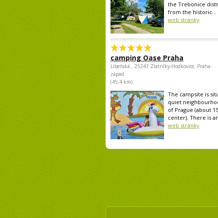
the Trebonice distr
from the historic...
web stránky
camping Oase Praha
Libeňská , 25241 Zlatníky-Hodkovice, Praha-
západ
(45,4 km)
The campsite is sit
quiet neighbourho
of Prague (about 1
center). There is an
web stránky