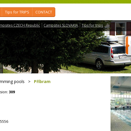
Tips for TRIPS
CONTACT
mpsites CZECH Republic
Campsites SLOVAKIA
Tips for trips
imming pools
>
Příbram
sion:
309
5556