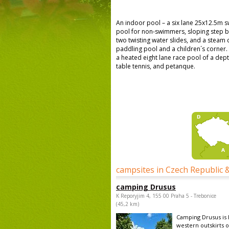
An indoor pool – a six lane 25x12.5m 
pool for non-swimmers, sloping step b
two twisting water slides, and a steam 
paddling pool and a children´s corner.
a heated eight lane race pool of a dep
table tennis, and petanque.
campsites in Czech Republic 
camping Drusus
K Reporyjim 4, 155 00 Praha 5 - Trebonice
(45,2 km)
Camping Drusus is 
western outskirts o