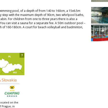
swimming pool, of a depth of from 140 to 160cm, a 15x6.5m
y step with the maximum depth of 90cm, two whirlpool baths,
cabin. For children from one to three years there is also a
 You can visit a sauna for a separate fee. A 50m outdoor pool –
th of 160-180cm. A court for beach volleyball and badminton,
?
& Slovakia
located on the
f Prague, in