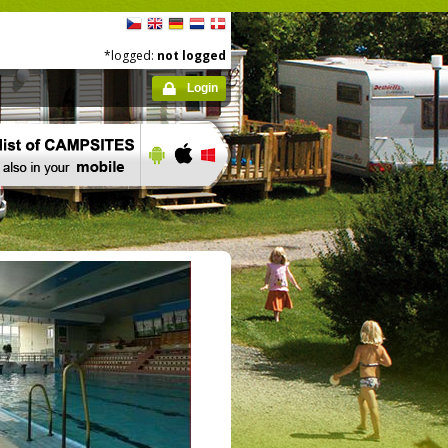
*logged:
not logged
Login