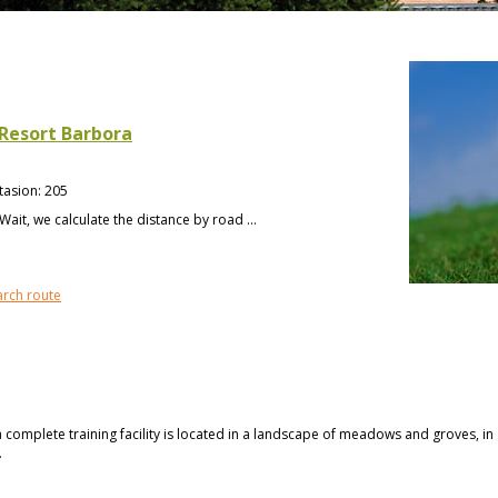
 Resort Barbora
tasion
:
205
Wait, we calculate the distance by road ...
arch route
a complete training facility is located in a landscape of meadows and groves, i
.