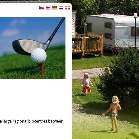
n a large regional biocentres between