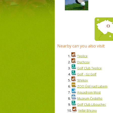
Nearby can you also visit:
1.
Teplice
2.
Duchcov
3.
Golf Club Teplice
4.
Golf - Gz Golf
5.
Střekov
6.
ZOO Ústí nad Labem
7.
Aquadrom Most
8.
Muzeum Českého
9.
Golf Club Libouchec
10.
Velké Březno