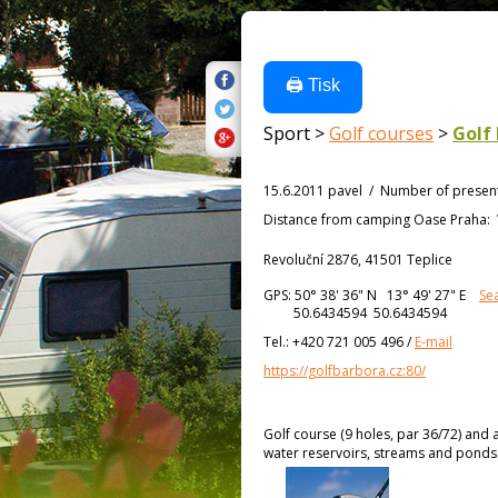
🖨️ Tisk
Sport >
Golf courses
>
Golf
15.6.2011 pavel
/
Number of presen
Distance from
camping Oase Praha:
Revoluční 2876, 41501 Teplice
GPS:
50° 38' 36"
N
13° 49' 27"
E
Se
50.6434594 50.6434594
Tel.:
+420 721 005 496
/
E-mail
https://golfbarbora.cz:80/
Golf course (9 holes, par 36/72) and 
water reservoirs, streams and ponds