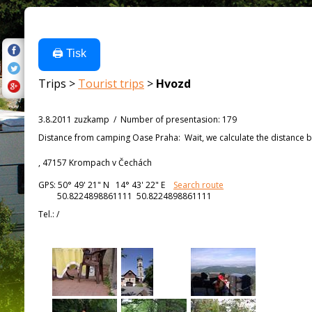
🖨️ Tisk
Trips >
Tourist trips
>
Hvozd
3.8.2011 zuzkamp
/
Number of presentasion
:
179
Distance from
camping Oase Praha:
Wait, we calculate the distance b
, 47157 Krompach v Čechách
GPS:
50° 49' 21"
N
14° 43' 22"
E
Search route
50.8224898861111 50.8224898861111
Tel.:
/