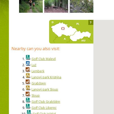
?
Nearby can you also visit:
1.
Golf Club Malevil
2.
Luž
3.
Lemberk
4.
Lanový park Kristýna
5.
Grabštejn
6.
Lanový park Sloup
7.
Sloup
8.
Golf Club Grabštějn
9.
Golf Club Liberec
10.
Golf Club Ještěd