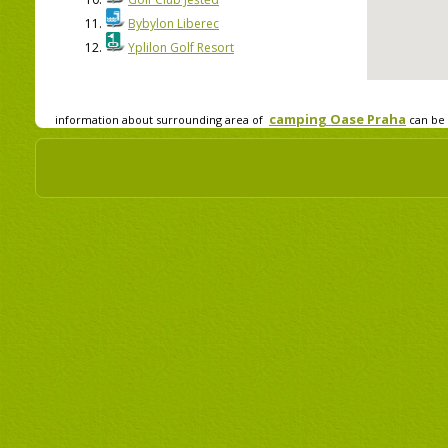
11.
Bybylon Liberec
12.
Yplilon Golf Resort
camping Oase Praha
information about surrounding area of
can be